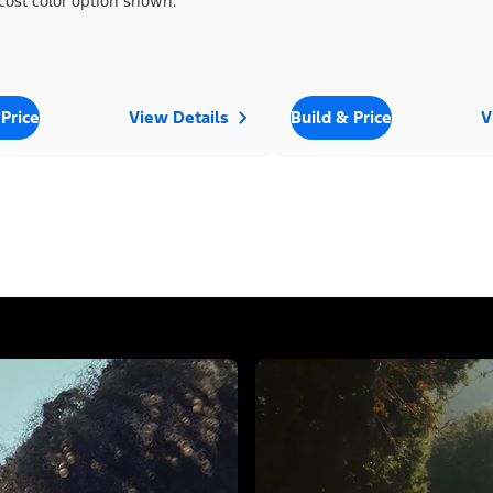
cost color option shown.
 Price
View Details
Build & Price
V