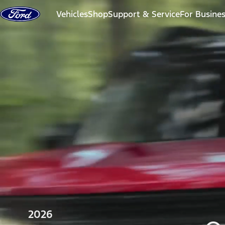
Skip to content
Vehicles
Shop
Support & Service
For Busine
2026