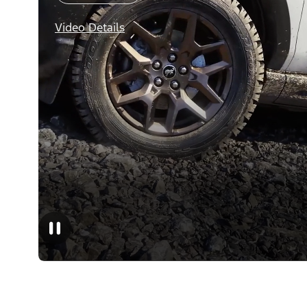
Video Details