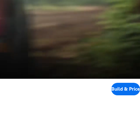
Build & Price