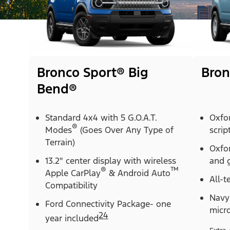
Bronco Sport® Big
Bron
Bend®
Standard 4x4 with 5 G.O.A.T.
Oxfo
®
Modes
(Goes Over Any Type of
scrip
Terrain)
Oxfor
13.2" center display with wireless
and g
®
™
Apple CarPlay
& Android Auto
All-t
Compatibility
Navy 
Ford Connectivity Package- one
micr
24
year included