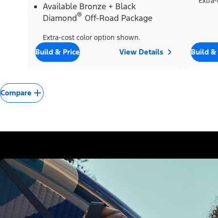
Extra-
Available Bronze + Black
®
Diamond
Off-Road Package
Extra-cost color option shown.
Build & Price
View Details
Build &
Compare