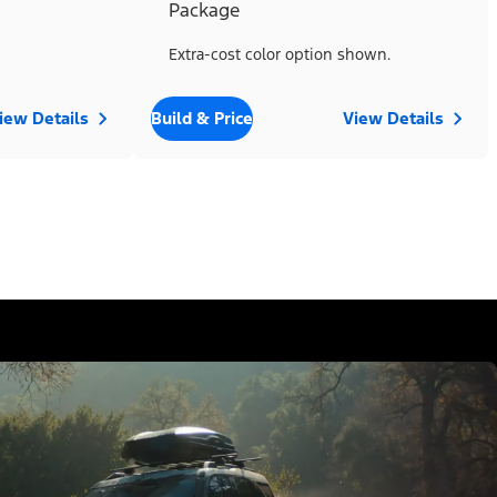
Package
Extra-cost color option shown.
iew Details
Build & Price
View Details