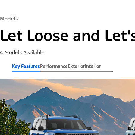
Models
Let Loose and Let'
4 Models Available
Key Features
Performance
Exterior
Interior