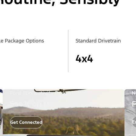
le Package Options
Standard Drivetrain
4x4
Ford Connectivity Package
N
See it on the Big Screen
F
E
Get Connected