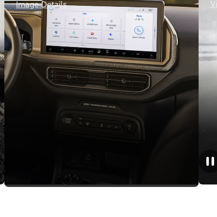
V
Image Details