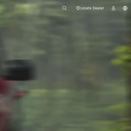
Locate Dealer