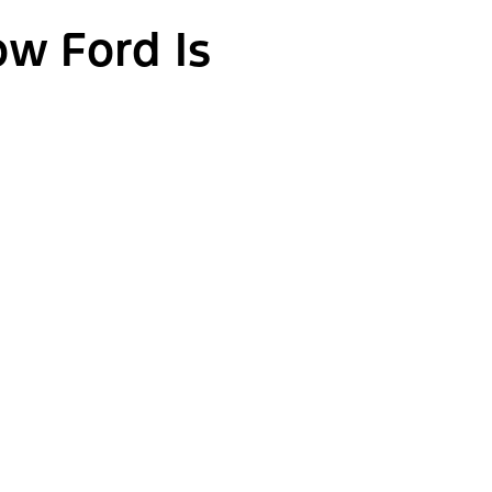
ow Ford Is