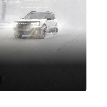
ideo Details