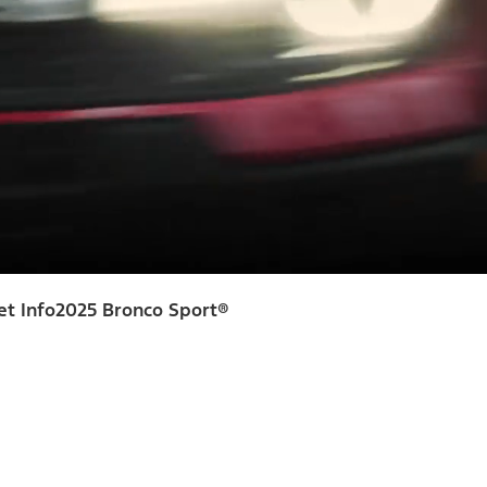
et Info
2025 Bronco Sport®