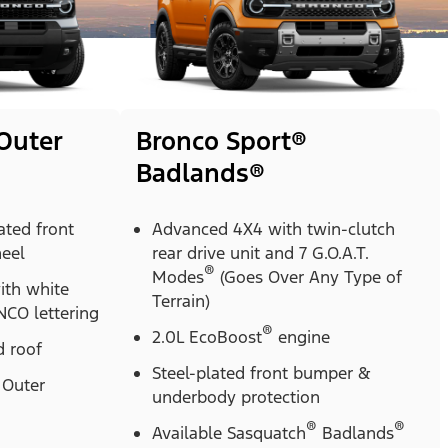
Outer
Bronco Sport®
Badlands®
ted front
Advanced 4X4 with twin-clutch
heel
rear drive unit and 7 G.O.A.T.
®
Modes
(Goes Over Any Type of
with white
Terrain)
CO lettering
®
2.0L EcoBoost
engine
 roof
Steel-plated front bumper &
Outer
underbody protection
®
®
Available Sasquatch
Badlands