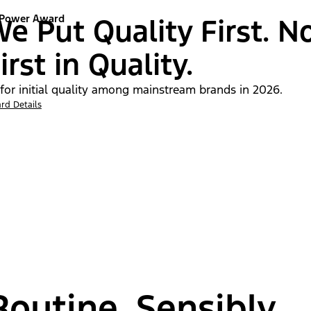
 Power Award
e Put Quality First. N
irst in Quality.
 for initial quality among mainstream brands in 2026.
rd Details
outine, Sensibly