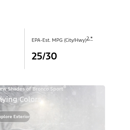
2
,
*
EPA-Est. MPG (City/Hwy)
25/30
®
ew Shades of Bronco Sport
lying Colors
xplore Exterior