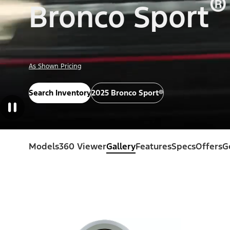
®
Bronco Sport
As Shown Pricing
Search Inventory
2025 Bronco Sport®
Models
360 Viewer
Gallery
Features
Specs
Offers
G