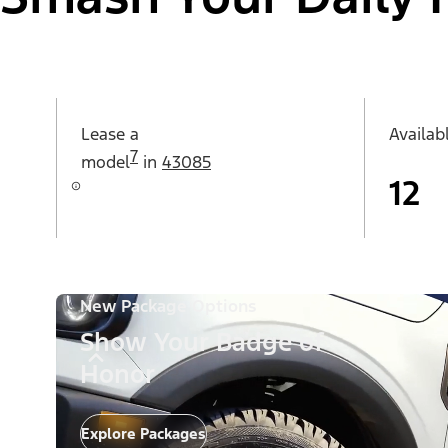
Lease a
Availab
7
model
in
43085
12
New Package Options
Show Your Badge of
Honor
Explore Packages