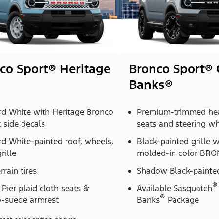
co Sport® Heritage
Bronco Sport® 
Banks®
rd White with Heritage Bronco
Premium-trimmed hea
t side decals
seats and steering w
d White-painted roof, wheels,
Black-painted grille 
rille
molded-in color BRON
errain tires
Shadow Black-painted
®
Pier plaid cloth seats &
Available Sasquatch
®
o-suede armrest
Banks
Package