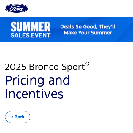
Ford
Home
Page
Pricing
Skip To Content
and
Incentives
®
2025 Bronco Sport
Pricing and
Incentives
< Back