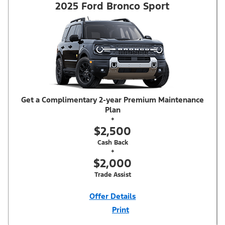
2025 Ford Bronco Sport
Get a Complimentary 2-year Premium Maintenance
Plan
+
$2,500
Cash Back
+
$2,000
Trade Assist
Offer Details
Print
Close
Offer