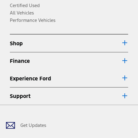
3.
Certified Used
Always wear your seat belt and secure children in the rear seat.
All Vehicles
4.
Performance Vehicles
Don’t drive while distracted. See Owner’s Manual for details and system
limitations.
5.
Shop
An activated vehicle modem and the Ford app (formerly known as the
®
FordPass
app) are required to remotely schedule software updates. See
Owner’s Manual for more information.
Finance
6.
Special APR offers applied to Estimated Selling Price. Special APR offers
Experience Ford
require Ford Credit Financing. Not all buyers will qualify. See dealer for
qualifications and complete details.
7.
Support
Special Lease offers applied to Estimated Capitalized Cost. Special Lease
Facebook
Twitter
Youtube
Instagram
Threads
TikTok
offers require Ford Credit Financing. Not all buyers will qualify. See dealer for
qualifications and complete details.
8.
Get Updates
Current price for “as shown” vehicle excludes destination/delivery fee plus
government fees and taxes, any finance charges, any dealer processing