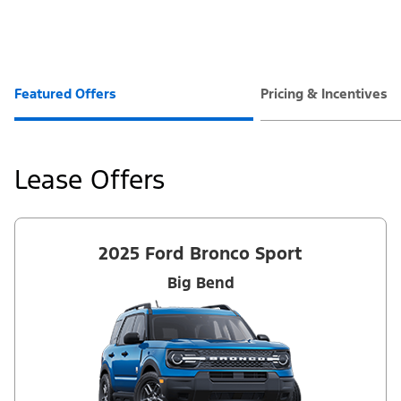
Featured Offers
Pricing & Incentives
Lease Offers
2025 Ford Bronco Sport
Big Bend