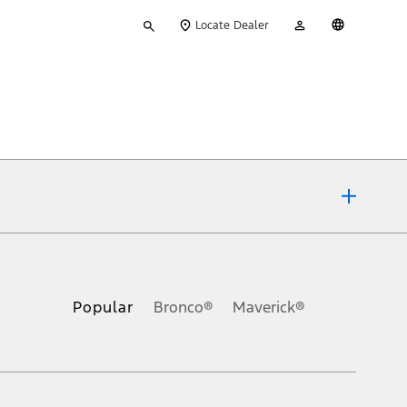
Type
My
English
Locate Dealer
your
Account
search
ons, or guarantees of any kind, express or implied, including but
Ford reserves the right to change product specifications, pricing and
.
Popular
Bronco®
Maverick®
inance charges, any dealer processing charge, any electronic
s and excludes document fee, destination/delivery charge, taxes,