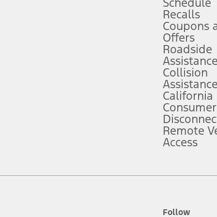
Schedule
Recalls
Coupons 
ver’s attention, judgment, and need to control the vehicle. They do not ma
e prepared to take over at any time. See Owner’s Manual for details and lim
Offers
Roadside
Assistanc
tion service plan. Package pricing, features, included plans, and term l
Collision
Assistanc
California
ce ("Total MSRP") minus any available offers and/or incentives. Incentives m
t Plan pricing. Not all AXZ Plan customers will qualify for the Plan prici
Consumer
Disconnec
Remote Ve
he figures presented do not represent an offer that can be accepted by you. 
Access
n charges and total of options, but does not include service contracts, in
. For Commercial Lease product, upfit amounts are included.
d the figures presented do not represent an offer that can be accepted by yo
RP plus destination charges and total of options, but does not include serv
he acquisition fee. For Commercial Lease product, upfit amounts are included.
ile phones.
Follow