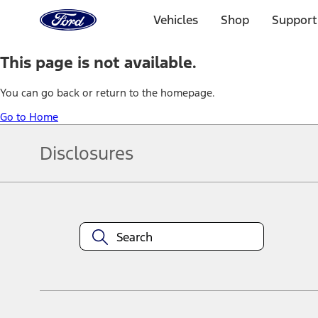
Ford
Home
Vehicles
Shop
Support
Page
Skip To Content
This page is not available.
You can go back or return to the homepage.
Go to Home
Disclosures
Note.
Information is provided on an "as is" basis and could include techn
not limited to, accuracy, currency, or completeness, the operation o
equipment at any time without incurring obligations. Your Ford dea
1.
Current Manufacturer Suggested Retail Price (MSRP) for base vehi
filing charge, and any emission testing charge. Optional equipment 
title and registration. Not all vehicles qualify for A/X/Z Plan.
2.