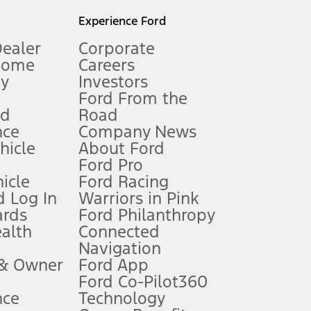
l mileage will vary. On plug-in hybrid models and electric
Experience Ford
Dealer
Corporate
Home
Careers
gy
Investors
Ford From the
nd
Road
nce
Company News
 See Owner’s Manual for more information.
ehicle
About Ford
Ford Pro
for qualifications and complete details.
icle
Ford Racing
 Log In
Warriors in Pink
ards
Ford Philanthropy
dealer for qualifications and complete details.
ealth
Connected
Navigation
ssing charge, any electronic filing charge, and any emission
 & Owner
Ford App
Ford Co-Pilot360
nce
Technology
B of data is used, whichever comes first. To activate, go to