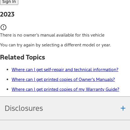
Sign In
2023
There is no owner’s manual available for this vehicle
You can try again by selecting a different model or year.
Related Topics
Where can I get self-repair and technical information?
Where can I get printed copies of Owner's Manuals?
Where can I get printed copies of my Warranty Guide?
Disclosures
Note.
Information is provided on an "as is" basis and could include