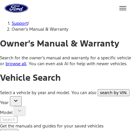
Ford
Home
Page
Skip To Content
Support
/
Owner’s Manual & Warranty
Owner’s Manual & Warranty
Search for the owner’s manual and warranty for a specific vehicle
or
browse all
. You can even ask AI for help with newer vehicles.
Vehicle Search
Select a vehicle by year and model. You can also
search by VIN
.
Year
Model
Search
Get the manuals and guides for your saved vehicles