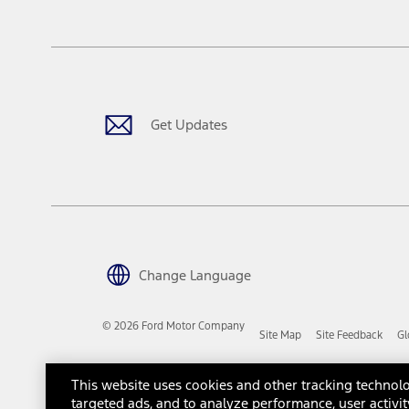
tax, title or registration fees. It also includes the acquisition fee
The "estimated capitalized cost" is for estimation purposes only an
financing options. Estimated Capitalized Cost shown is the Base MS
Does not include tax, title or registration fees. It also includes t
15.
Available Qi wireless charging may not be compatible with all mob
Get Updates
16.
The "amount financed" is for estimation purposes only and the figur
financing options. Estimated Amount Financed is the amount used 
Incentives and Net Trade-in Amount.
The "adjusted capitalized cost" is for estimation purposes only and
financing options. Estimated Adjusted Capitalized Cost is the amo
Incentives, and Net Trade-in Amount.
17.
Change Language
Dealer Accessories are defined as items that do not appear on the 
dealer. Prices DO NOT include installation or painting, which may b
© 2026 Ford Motor Company
Site Map
Site Feedback
Gl
Genuine Ford Accessories will be warranted for whichever provides
New Vehicles Warranty. Contact your local Ford, Lincoln or Mercury 
Third-Party Trademarks
Ford Licensed Accessories (FLA) are warranted by the accessories m
This website uses cookies and other tracking technolo
copy of the FLA product limited warranty offered by the accessory
targeted ads, and to analyze performance, user activit