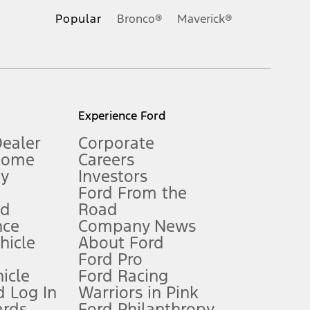
.
Popular
Bronco®
Maverick®
inance charges, any dealer processing charge, any electronic
s and excludes document fee, destination/delivery charge, taxes,
l mileage will vary. On plug-in hybrid models and electric
Experience Ford
Dealer
Corporate
Home
Careers
gy
Investors
Ford From the
nd
Road
nce
Company News
 See Owner’s Manual for more information.
ehicle
About Ford
Ford Pro
for qualifications and complete details.
icle
Ford Racing
 Log In
Warriors in Pink
ards
Ford Philanthropy
dealer for qualifications and complete details.