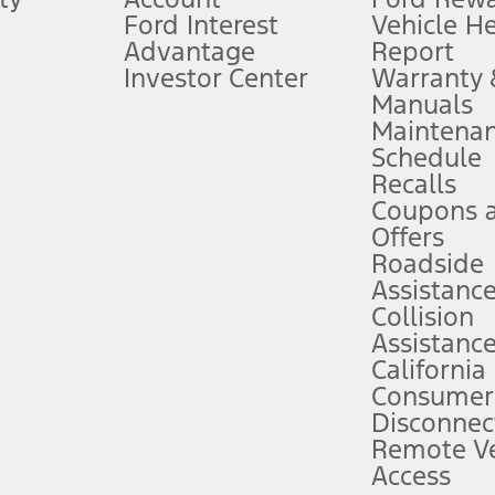
Ford Interest
Vehicle H
Advantage
Report
 fee plus government fees and taxes, any finance charges, any dealer proce
Investor Center
Warranty
Manuals
Maintena
ins upon AT&T activation and expires at the end of three months or when 3G
Schedule
evices. Use voice controls.
Recalls
Coupons 
ver’s attention, judgment, and need to control the vehicle. They do not ma
e prepared to take over at any time. See Owner’s Manual for details and lim
Offers
Roadside
Assistanc
tion service plan. Package pricing, features, included plans, and term l
Collision
Assistanc
California
ce ("Total MSRP") minus any available offers and/or incentives. Incentives m
t Plan pricing. Not all AXZ Plan customers will qualify for the Plan prici
Consumer
Disconnec
Remote Ve
he figures presented do not represent an offer that can be accepted by you. 
Access
n charges and total of options, but does not include service contracts, in