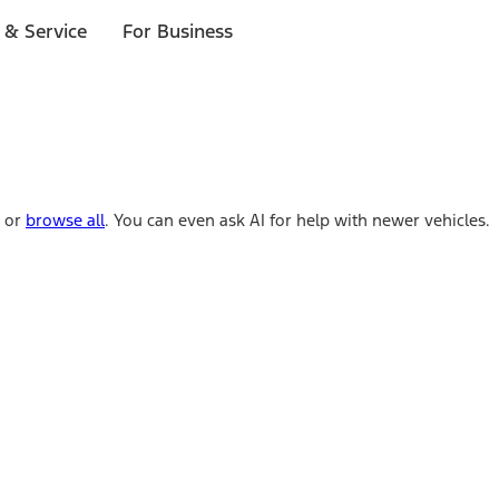
 & Service
For Business
e or
browse all
. You can even ask AI for help with newer vehicles.