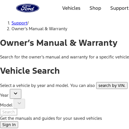
Ford
Home
Vehicles
Shop
Support
Page
Skip To Content
Support
/
Owner’s Manual & Warranty
Owner’s Manual & Warranty
Search for the owner’s manual and warranty for a specific vehicl
Vehicle Search
Select a vehicle by year and model. You can also
search by VIN
.
Year
Model
Search
Get the manuals and guides for your saved vehicles
Sign In