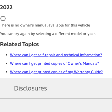
2022
There is no owner’s manual available for this vehicle
You can try again by selecting a different model or year.
Related Topics
Where can I get self-repair and technical information?
Where can I get printed copies of Owner's Manuals?
Where can I get printed copies of my Warranty Guide?
Disclosures
Note.
Information is provided on an "as is" basis and could include techn
not limited to, accuracy, currency, or completeness, the operation o