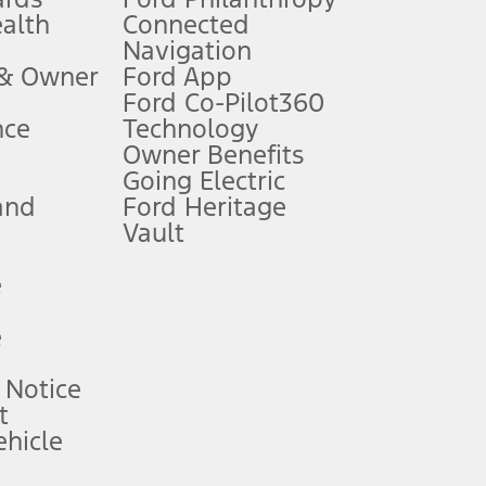
ealth
Connected
Navigation
ssing charge, any electronic filing charge, and any emission
 & Owner
Ford App
Ford Co-Pilot360
nce
Technology
B of data is used, whichever comes first. To activate, go to
Owner Benefits
Going Electric
and
Ford Heritage
ke your vehicle autonomous or replace your responsibility to drive
itations.
Vault
e
engths vary by model. Evolving technology/cellular
e
ay vary. Excludes taxes, title, and registration fees. For
ng shown and not all offers or incentives are available to AXZ Plan
 Notice
t
hicle
See your local dealer for vehicle availability and actual price.
surance or any outstanding prior credit balance. Does not include