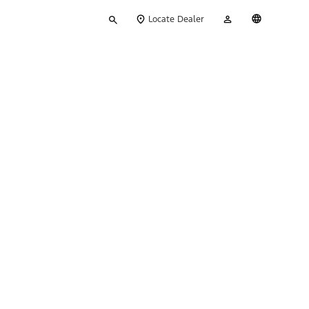
Type
My
English
Locate Dealer
your
Account
search