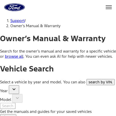
Ford
Home
Page
Skip To Content
Support
/
Owner’s Manual & Warranty
Owner’s Manual & Warranty
Search for the owner’s manual and warranty for a specific vehicle
or
browse all
. You can even ask AI for help with newer vehicles.
Vehicle Search
Select a vehicle by year and model. You can also
search by VIN
.
Year
Model
Search
Get the manuals and guides for your saved vehicles