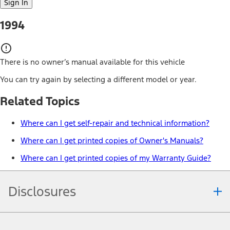
Sign In
1994
There is no owner’s manual available for this vehicle
You can try again by selecting a different model or year.
Related Topics
Where can I get self-repair and technical information?
Where can I get printed copies of Owner's Manuals?
Where can I get printed copies of my Warranty Guide?
Disclosures
Note.
Information is provided on an "as is" basis and could include