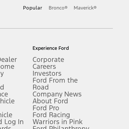
.
Popular
Bronco®
Maverick®
inance charges, any dealer processing charge, any electronic
s and excludes document fee, destination/delivery charge, taxes,
l mileage will vary. On plug-in hybrid models and electric
Experience Ford
Dealer
Corporate
Home
Careers
gy
Investors
Ford From the
nd
Road
nce
Company News
 See Owner’s Manual for more information.
ehicle
About Ford
Ford Pro
for qualifications and complete details.
icle
Ford Racing
 Log In
Warriors in Pink
ards
Ford Philanthropy
dealer for qualifications and complete details.