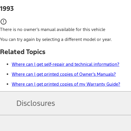
1993
There is no owner’s manual available for this vehicle
You can try again by selecting a different model or year.
Related Topics
Where can I get self-repair and technical information?
Where can I get printed copies of Owner's Manuals?
Where can I get printed copies of my Warranty Guide?
Disclosures
Note.
Information is provided on an "as is" basis and could include techn
not limited to, accuracy, currency, or completeness, the operation o