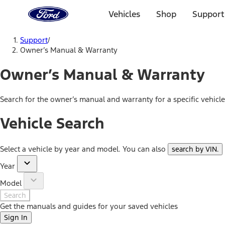
Ford
Home
Vehicles
Shop
Support
Page
Skip To Content
Support
/
Owner’s Manual & Warranty
Owner’s Manual & Warranty
Search for the owner’s manual and warranty for a specific vehicl
Vehicle Search
Select a vehicle by year and model. You can also
search by VIN
.
Year
Model
Search
Get the manuals and guides for your saved vehicles
Sign In