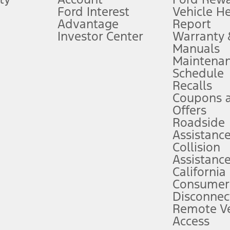
Ford Interest
Vehicle H
Advantage
Report
 fee plus government fees and taxes, any finance charges, any dealer proce
Investor Center
Warranty
Manuals
Maintena
ins upon AT&T activation and expires at the end of three months or when 3G
Schedule
evices. Use voice controls.
Recalls
Coupons 
ver’s attention, judgment, and need to control the vehicle. They do not ma
e prepared to take over at any time. See Owner’s Manual for details and lim
Offers
Roadside
Assistanc
tion service plan. Package pricing, features, included plans, and term l
Collision
Assistanc
California
ce ("Total MSRP") minus any available offers and/or incentives. Incentives m
t Plan pricing. Not all AXZ Plan customers will qualify for the Plan prici
Consumer
Disconnec
Remote Ve
he figures presented do not represent an offer that can be accepted by you. 
Access
n charges and total of options, but does not include service contracts, in