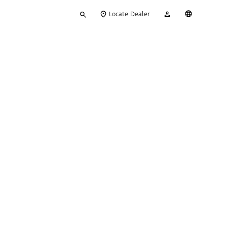
Type
My
English
Locate Dealer
your
Account
search