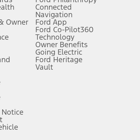
ealth
Connected
Navigation
ssing charge, any electronic filing charge, and any emission
 & Owner
Ford App
Ford Co-Pilot360
nce
Technology
B of data is used, whichever comes first. To activate, go to
Owner Benefits
Going Electric
and
Ford Heritage
ke your vehicle autonomous or replace your responsibility to drive
itations.
Vault
e
engths vary by model. Evolving technology/cellular
e
ay vary. Excludes taxes, title, and registration fees. For
ng shown and not all offers or incentives are available to AXZ Plan
 Notice
t
hicle
See your local dealer for vehicle availability and actual price.
surance or any outstanding prior credit balance. Does not include