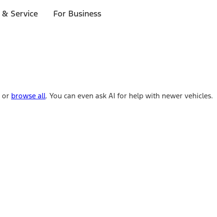
 & Service
For Business
e or
browse all
. You can even ask AI for help with newer vehicles.