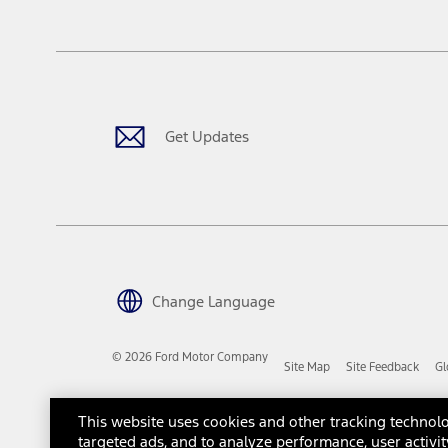
tax, title or registration fees. It also includes the acquisition fee
The "estimated capitalized cost" is for estimation purposes only an
financing options. Estimated Capitalized Cost shown is the Base MS
Does not include tax, title or registration fees. It also includes t
15.
Available Qi wireless charging may not be compatible with all mob
Get Updates
16.
The "amount financed" is for estimation purposes only and the figur
financing options. Estimated Amount Financed is the amount used 
Incentives and Net Trade-in Amount.
The "adjusted capitalized cost" is for estimation purposes only and
financing options. Estimated Adjusted Capitalized Cost is the amo
Incentives, and Net Trade-in Amount.
17.
Change Language
Dealer Accessories are defined as items that do not appear on the 
dealer. Prices DO NOT include installation or painting, which may b
© 2026 Ford Motor Company
Site Map
Site Feedback
Gl
Genuine Ford Accessories will be warranted for whichever provides
New Vehicles Warranty. Contact your local Ford, Lincoln or Mercury 
Third-Party Trademarks
Ford Licensed Accessories (FLA) are warranted by the accessories m
This website uses cookies and other tracking technolo
copy of the FLA product limited warranty offered by the accessory
targeted ads, and to analyze performance, user activit