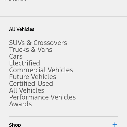
1.
Current Manufacturer Suggested Retail Price (MSRP) for base
vehicle. Excludes
destination/delivery fee
plus government fees and
taxes, any finance charges, any dealer processing charge, any
All Vehicles
electronic filing charge, and any emission testing charge. Optional
equipment not included. Starting A/X/Z Plan price is for qualified,
eligible customers and excludes document fee, destination/delivery
SUVs & Crossovers
charge, taxes, title and registration. Not all vehicles qualify for A/X/Z
Trucks & Vans
Plan.
Cars
2.
Electrified
EPA-estimated city/hwy mpg for the model indicated. See
fueleconomy.gov for fuel economy of other engine/transmission
Commercial Vehicles
combinations. Actual mileage will vary. On plug-in hybrid models
Future Vehicles
and electric models, fuel economy is stated in MPGe. MPGe is the
Certified Used
EPA equivalent measure of gasoline fuel efficiency for electric mode
operation.
All Vehicles
3.
Performance Vehicles
Awards
Always wear your seat belt and secure children in the rear seat.
4.
Don’t drive while distracted. See Owner’s Manual for details and
system limitations.
Shop