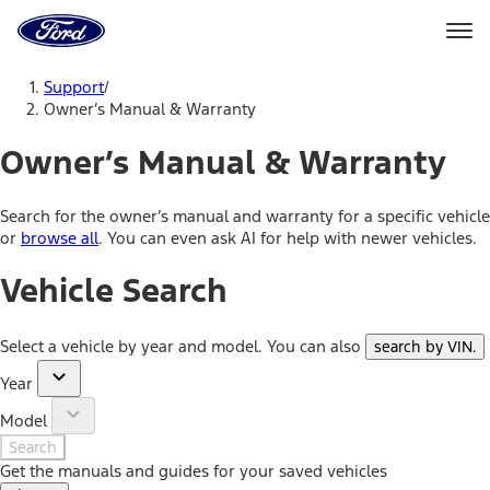
Ford
Home
Page
Skip To Content
Support
/
Owner’s Manual & Warranty
Owner’s Manual & Warranty
Search for the owner’s manual and warranty for a specific vehicle
or
browse all
. You can even ask AI for help with newer vehicles.
Vehicle Search
Select a vehicle by year and model. You can also
search by VIN
.
Year
Model
Search
Get the manuals and guides for your saved vehicles