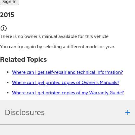
Sign In
2015
There is no owner’s manual available for this vehicle
You can try again by selecting a different model or year.
Related Topics
Where can I get self-repair and technical information?
Where can I get printed copies of Owner's Manuals?
Where can I get printed copies of my Warranty Guide?
Disclosures
Note.
Information is provided on an "as is" basis and could include