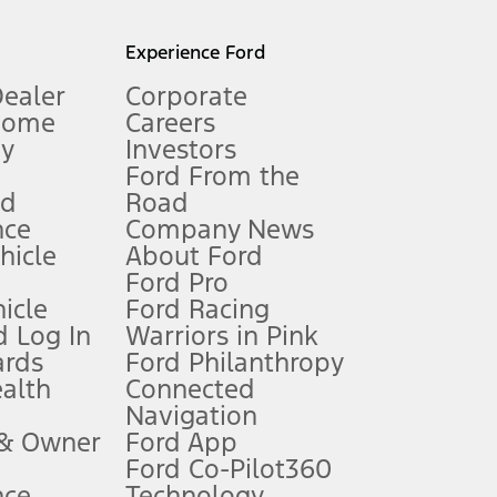
l mileage will vary. On plug-in hybrid models and electric
Experience Ford
Dealer
Corporate
Home
Careers
gy
Investors
Ford From the
nd
Road
nce
Company News
 See Owner’s Manual for more information.
ehicle
About Ford
Ford Pro
for qualifications and complete details.
icle
Ford Racing
 Log In
Warriors in Pink
ards
Ford Philanthropy
dealer for qualifications and complete details.
ealth
Connected
Navigation
ssing charge, any electronic filing charge, and any emission
 & Owner
Ford App
Ford Co-Pilot360
nce
Technology
B of data is used, whichever comes first. To activate, go to