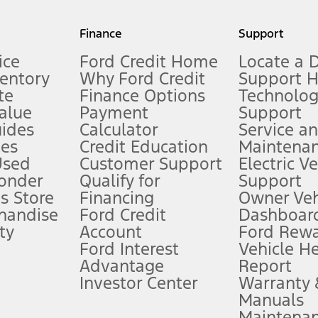
my.gov for fuel economy of other engine/transmission combinations. Actua
Finance
Support
t measure of gasoline fuel efficiency for electric mode operation.
ice
Ford Credit Home
Locate a 
ventory
Why Ford Credit
Support 
te
Finance Options
Technolo
alue
Payment
Support
stem limitations.
ides
Calculator
Service a
es
Credit Education
Maintena
®
 the FordPass
app) are required to remotely schedule software updates.
Used
Customer Support
Electric V
ponder
Qualify for
Support
ffers require Ford Credit Financing. Not all buyers will qualify. See dealer 
s Store
Financing
Owner Veh
handise
Ford Credit
Dashboard
ty
Account
Ford Rew
Lease offers require Ford Credit Financing. Not all buyers will qualify. See 
Ford Interest
Vehicle H
Advantage
Report
 fee plus government fees and taxes, any finance charges, any dealer proce
Investor Center
Warranty
Manuals
Maintena
ins upon AT&T activation and expires at the end of three months or when 3G