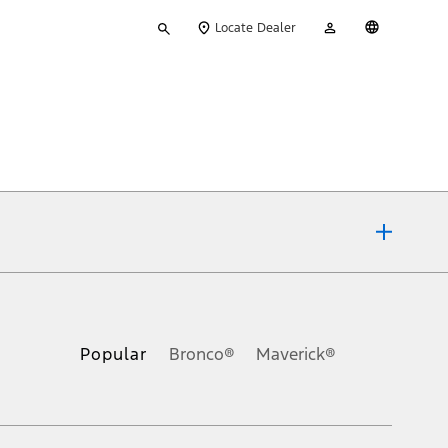
Type
My
English
Locate Dealer
your
Account
search
ons, or guarantees of any kind, express or implied, including but
Ford reserves the right to change product specifications, pricing and
.
Popular
Bronco®
Maverick®
inance charges, any dealer processing charge, any electronic
s and excludes document fee, destination/delivery charge, taxes,