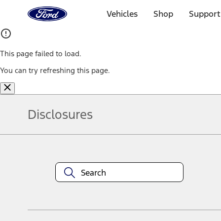
Ford
Home
Vehicles
Shop
Support
Page
Skip To Content
This page failed to load.
You can try refreshing this page.
Disclosures
Note.
Information is provided on an "as is" basis and could include techn
not limited to, accuracy, currency, or completeness, the operation o
equipment at any time without incurring obligations. Your Ford dea
1.
Current Manufacturer Suggested Retail Price (MSRP) for base vehi
filing charge, and any emission testing charge. Optional equipment 
title and registration. Not all vehicles qualify for A/X/Z Plan.