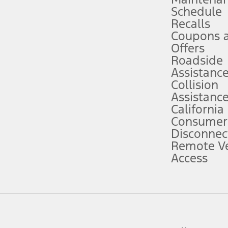
Schedule
evices. Use voice controls.
Recalls
Coupons 
ver’s attention, judgment, and need to control the vehicle. They do not ma
e prepared to take over at any time. See Owner’s Manual for details and lim
Offers
Roadside
Assistanc
tion service plan. Package pricing, features, included plans, and term l
Collision
Assistanc
California
ce ("Total MSRP") minus any available offers and/or incentives. Incentives m
t Plan pricing. Not all AXZ Plan customers will qualify for the Plan prici
Consumer
Disconnec
Remote Ve
he figures presented do not represent an offer that can be accepted by you. 
Access
n charges and total of options, but does not include service contracts, in
. For Commercial Lease product, upfit amounts are included.
d the figures presented do not represent an offer that can be accepted by yo
RP plus destination charges and total of options, but does not include serv
he acquisition fee. For Commercial Lease product, upfit amounts are included.