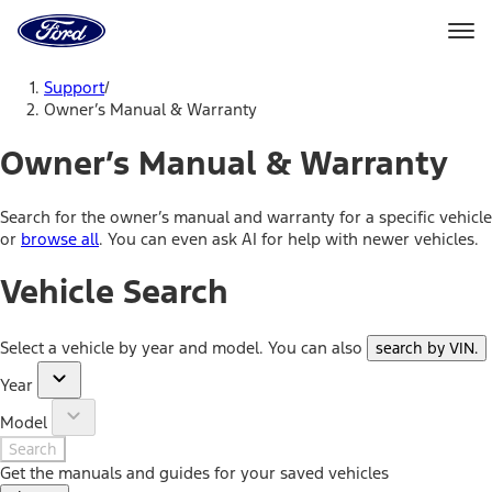
Ford
Home
Page
Skip To Content
Support
/
Owner’s Manual & Warranty
Owner’s Manual & Warranty
Search for the owner’s manual and warranty for a specific vehicle
or
browse all
. You can even ask AI for help with newer vehicles.
Vehicle Search
Select a vehicle by year and model. You can also
search by VIN
.
Year
Model
Search
Get the manuals and guides for your saved vehicles