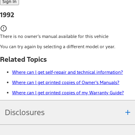
Sign In
1992
There is no owner’s manual available for this vehicle
You can try again by selecting a different model or year.
Related Topics
Where can I get self-repair and technical information?
Where can I get printed copies of Owner's Manuals?
Where can I get printed copies of my Warranty Guide?
Disclosures
Note.
Information is provided on an "as is" basis and could include