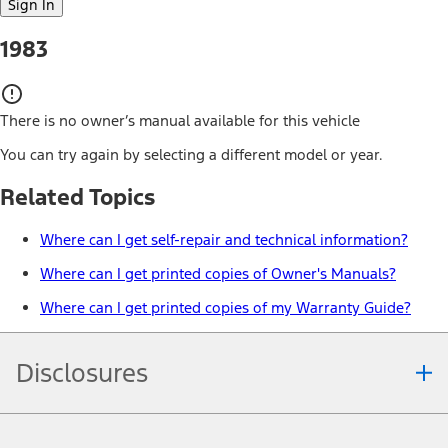
Sign In
1983
There is no owner’s manual available for this vehicle
You can try again by selecting a different model or year.
Related Topics
Where can I get self-repair and technical information?
Where can I get printed copies of Owner's Manuals?
Where can I get printed copies of my Warranty Guide?
Disclosures
Note.
Information is provided on an "as is" basis and could include