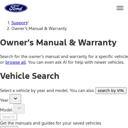
Ford
Home
Page
Skip To Content
Support
/
Owner’s Manual & Warranty
Owner’s Manual & Warranty
Search for the owner’s manual and warranty for a specific vehicle
or
browse all
. You can even ask AI for help with newer vehicles.
Vehicle Search
Select a vehicle by year and model. You can also
search by VIN
.
Year
Model
Search
Get the manuals and guides for your saved vehicles