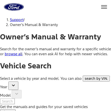
Ford
Home
Page
Skip To Content
Support
/
Owner’s Manual & Warranty
Owner’s Manual & Warranty
Search for the owner’s manual and warranty for a specific vehicle
or
browse all
. You can even ask AI for help with newer vehicles.
Vehicle Search
Select a vehicle by year and model. You can also
search by VIN
.
Year
Model
Search
Get the manuals and guides for your saved vehicles