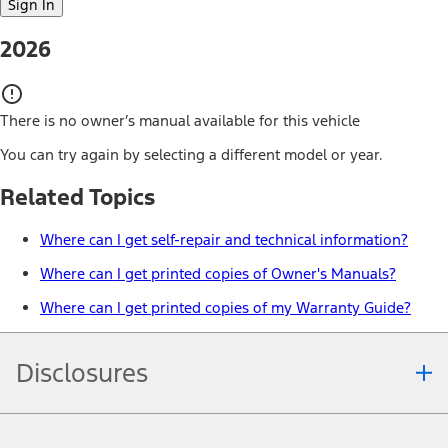
Sign In
2026
There is no owner’s manual available for this vehicle
You can try again by selecting a different model or year.
Related Topics
Where can I get self-repair and technical information?
Where can I get printed copies of Owner's Manuals?
Where can I get printed copies of my Warranty Guide?
Disclosures
Note.
Information is provided on an "as is" basis and could include