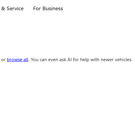
 & Service
For Business
e or
browse all
. You can even ask AI for help with newer vehicles.