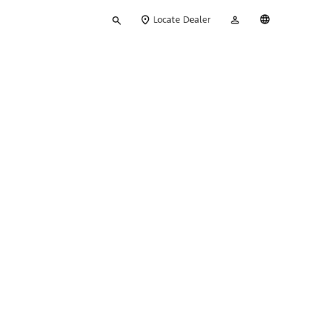
Type
My
English
Locate Dealer
your
Account
search