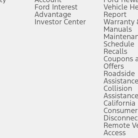
Ford Interest
Vehicle H
Advantage
Report
 fee plus government fees and taxes, any finance charges, any dealer proce
Investor Center
Warranty
Manuals
Maintena
ins upon AT&T activation and expires at the end of three months or when 3G
Schedule
evices. Use voice controls.
Recalls
Coupons 
ver’s attention, judgment, and need to control the vehicle. They do not ma
e prepared to take over at any time. See Owner’s Manual for details and lim
Offers
Roadside
Assistanc
tion service plan. Package pricing, features, included plans, and term l
Collision
Assistanc
California
ce ("Total MSRP") minus any available offers and/or incentives. Incentives m
t Plan pricing. Not all AXZ Plan customers will qualify for the Plan prici
Consumer
Disconnec
Remote Ve
he figures presented do not represent an offer that can be accepted by you. 
Access
n charges and total of options, but does not include service contracts, in