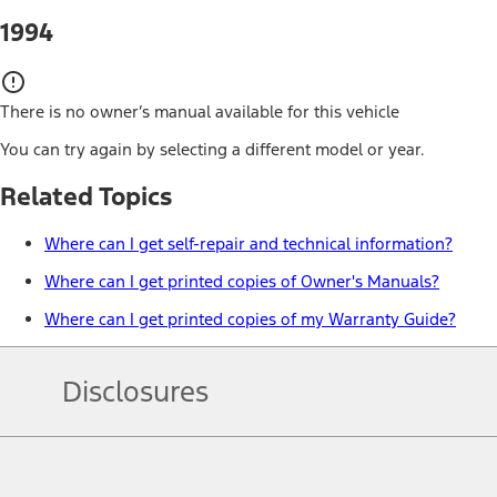
1994
There is no owner’s manual available for this vehicle
You can try again by selecting a different model or year.
Related Topics
Where can I get self-repair and technical information?
Where can I get printed copies of Owner's Manuals?
Where can I get printed copies of my Warranty Guide?
Disclosures
Note.
Information is provided on an "as is" basis and could include techn
not limited to, accuracy, currency, or completeness, the operation o