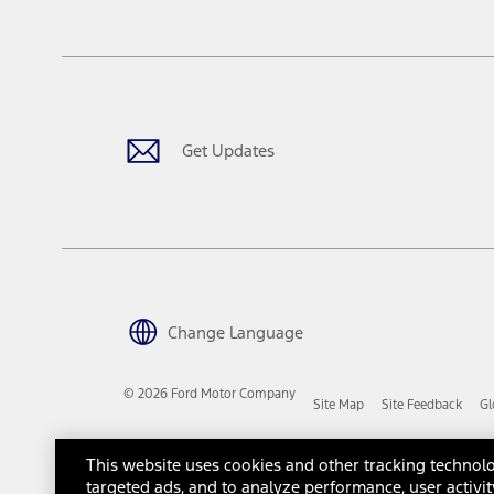
tax, title or registration fees. It also includes the acquisition fee
The "estimated capitalized cost" is for estimation purposes only an
financing options. Estimated Capitalized Cost shown is the Base MS
Does not include tax, title or registration fees. It also includes t
15.
Available Qi wireless charging may not be compatible with all mob
Get Updates
16.
The "amount financed" is for estimation purposes only and the figur
financing options. Estimated Amount Financed is the amount used 
Incentives and Net Trade-in Amount.
The "adjusted capitalized cost" is for estimation purposes only and
financing options. Estimated Adjusted Capitalized Cost is the amo
Incentives, and Net Trade-in Amount.
17.
Change Language
Dealer Accessories are defined as items that do not appear on the 
dealer. Prices DO NOT include installation or painting, which may b
© 2026 Ford Motor Company
Site Map
Site Feedback
Gl
Genuine Ford Accessories will be warranted for whichever provides
New Vehicles Warranty. Contact your local Ford, Lincoln or Mercury 
Third-Party Trademarks
Ford Licensed Accessories (FLA) are warranted by the accessories m
This website uses cookies and other tracking technolo
copy of the FLA product limited warranty offered by the accessory
targeted ads, and to analyze performance, user activit