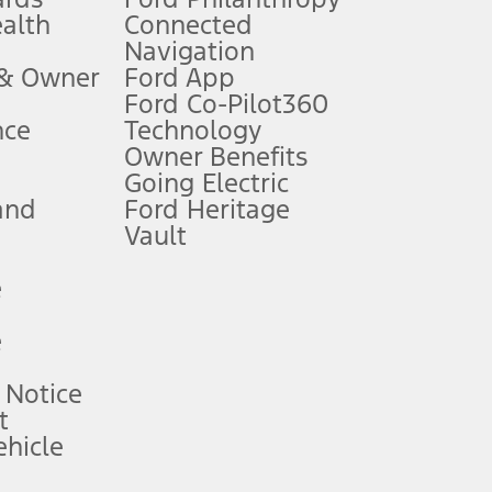
ealth
Connected
Navigation
ssing charge, any electronic filing charge, and any emission
 & Owner
Ford App
Ford Co-Pilot360
nce
Technology
B of data is used, whichever comes first. To activate, go to
Owner Benefits
Going Electric
and
Ford Heritage
ke your vehicle autonomous or replace your responsibility to drive
itations.
Vault
e
engths vary by model. Evolving technology/cellular
e
ay vary. Excludes taxes, title, and registration fees. For
ng shown and not all offers or incentives are available to AXZ Plan
 Notice
t
hicle
See your local dealer for vehicle availability and actual price.
surance or any outstanding prior credit balance. Does not include