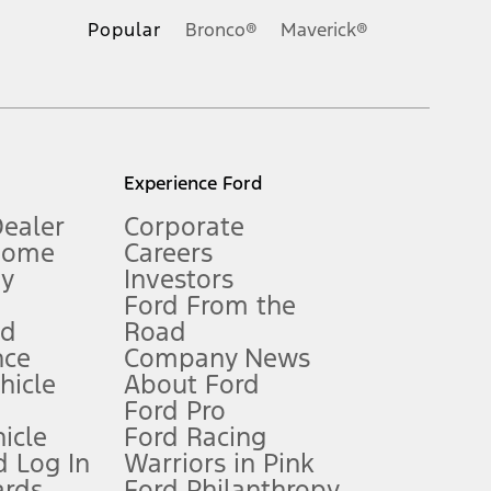
.
Popular
Bronco®
Maverick®
inance charges, any dealer processing charge, any electronic
s and excludes document fee, destination/delivery charge, taxes,
l mileage will vary. On plug-in hybrid models and electric
Experience Ford
Dealer
Corporate
Home
Careers
gy
Investors
Ford From the
nd
Road
nce
Company News
 See Owner’s Manual for more information.
ehicle
About Ford
Ford Pro
for qualifications and complete details.
icle
Ford Racing
 Log In
Warriors in Pink
ards
Ford Philanthropy
dealer for qualifications and complete details.