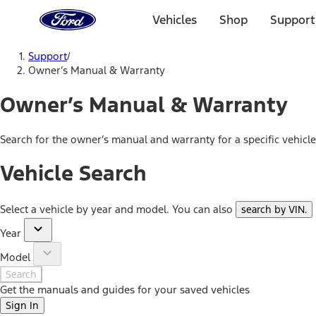
Ford
Home
Vehicles
Shop
Support
Page
Skip To Content
Support
/
Owner’s Manual & Warranty
Owner’s Manual & Warranty
Search for the owner’s manual and warranty for a specific vehicl
Vehicle Search
Select a vehicle by year and model. You can also
search by VIN
.
Year
Model
Search
Get the manuals and guides for your saved vehicles
Sign In