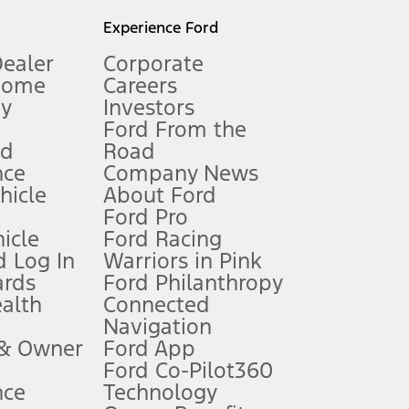
l mileage will vary. On plug-in hybrid models and electric
Experience Ford
Dealer
Corporate
Home
Careers
gy
Investors
Ford From the
nd
Road
nce
Company News
 See Owner’s Manual for more information.
ehicle
About Ford
Ford Pro
for qualifications and complete details.
icle
Ford Racing
 Log In
Warriors in Pink
ards
Ford Philanthropy
dealer for qualifications and complete details.
ealth
Connected
Navigation
ssing charge, any electronic filing charge, and any emission
 & Owner
Ford App
Ford Co-Pilot360
nce
Technology
B of data is used, whichever comes first. To activate, go to