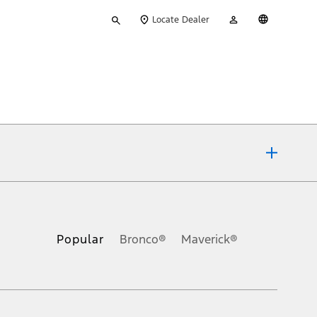
Type
My
English
Locate Dealer
your
Account
search
ons, or guarantees of any kind, express or implied, including but
Ford reserves the right to change product specifications, pricing and
.
Popular
Bronco®
Maverick®
inance charges, any dealer processing charge, any electronic
s and excludes document fee, destination/delivery charge, taxes,