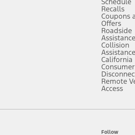
Schedule
Recalls
Coupons 
ver’s attention, judgment, and need to control the vehicle. They do not ma
e prepared to take over at any time. See Owner’s Manual for details and lim
Offers
Roadside
Assistanc
tion service plan. Package pricing, features, included plans, and term l
Collision
Assistanc
California
ce ("Total MSRP") minus any available offers and/or incentives. Incentives m
t Plan pricing. Not all AXZ Plan customers will qualify for the Plan prici
Consumer
Disconnec
Remote Ve
he figures presented do not represent an offer that can be accepted by you. 
Access
n charges and total of options, but does not include service contracts, in
. For Commercial Lease product, upfit amounts are included.
d the figures presented do not represent an offer that can be accepted by yo
RP plus destination charges and total of options, but does not include serv
he acquisition fee. For Commercial Lease product, upfit amounts are included.
ile phones.
Follow