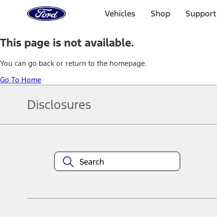
Ford
Home
Vehicles
Shop
Support
Page
Skip To Content
This page is not available.
You can go back or return to the homepage.
Go To Home
Disclosures
Note.
Information is provided on an "as is" basis and could include techn
not limited to, accuracy, currency, or completeness, the operation o
equipment at any time without incurring obligations. Your Ford dea
1.
Current Manufacturer Suggested Retail Price (MSRP) for base vehi
filing charge, and any emission testing charge. Optional equipment 
title and registration. Not all vehicles qualify for A/X/Z Plan.
2.