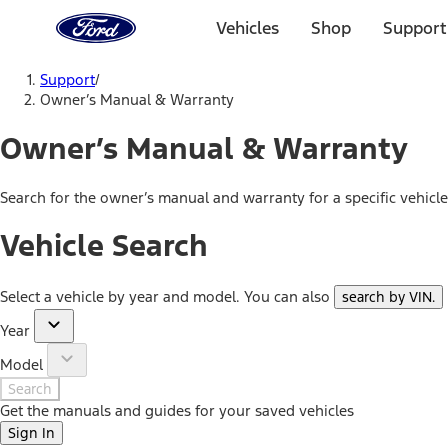
Ford
Home
Vehicles
Shop
Support
Page
Skip To Content
Support
/
Owner’s Manual & Warranty
Owner’s Manual & Warranty
Search for the owner’s manual and warranty for a specific vehicl
Vehicle Search
Select a vehicle by year and model. You can also
search by VIN
.
Year
Model
Search
Get the manuals and guides for your saved vehicles
Sign In