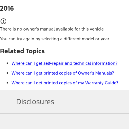
2016
There is no owner’s manual available for this vehicle
You can try again by selecting a different model or year.
Related Topics
Where can I get self-repair and technical information?
Where can I get printed copies of Owner's Manuals?
Where can I get printed copies of my Warranty Guide?
Disclosures
Note.
Information is provided on an "as is" basis and could include techn
not limited to, accuracy, currency, or completeness, the operation o