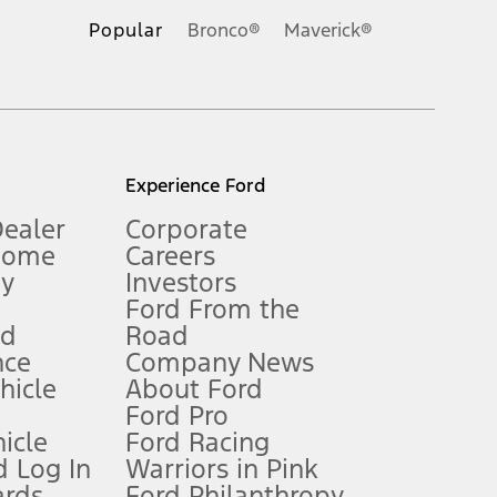
.
Popular
Bronco®
Maverick®
inance charges, any dealer processing charge, any electronic
s and excludes document fee, destination/delivery charge, taxes,
l mileage will vary. On plug-in hybrid models and electric
Experience Ford
Dealer
Corporate
Home
Careers
gy
Investors
Ford From the
nd
Road
nce
Company News
 See Owner’s Manual for more information.
ehicle
About Ford
Ford Pro
for qualifications and complete details.
icle
Ford Racing
 Log In
Warriors in Pink
ards
Ford Philanthropy
dealer for qualifications and complete details.