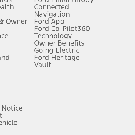
ealth
Connected
Navigation
ssing charge, any electronic filing charge, and any emission
 & Owner
Ford App
Ford Co-Pilot360
nce
Technology
B of data is used, whichever comes first. To activate, go to
Owner Benefits
Going Electric
and
Ford Heritage
ke your vehicle autonomous or replace your responsibility to drive
itations.
Vault
e
engths vary by model. Evolving technology/cellular
e
ay vary. Excludes taxes, title, and registration fees. For
ng shown and not all offers or incentives are available to AXZ Plan
 Notice
t
hicle
See your local dealer for vehicle availability and actual price.
surance or any outstanding prior credit balance. Does not include