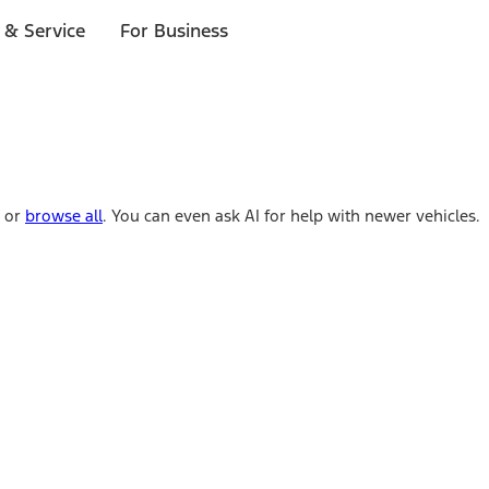
 & Service
For Business
e or
browse all
. You can even ask AI for help with newer vehicles.