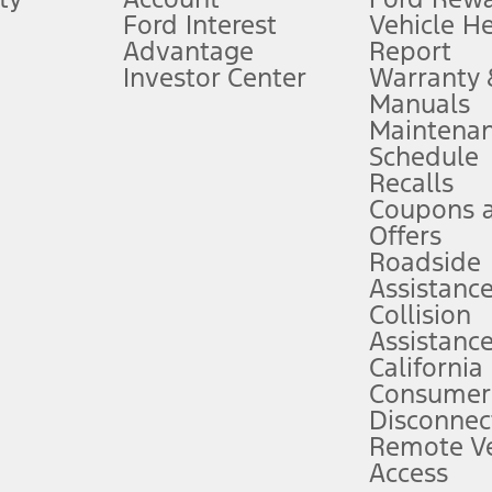
Ford Interest
Vehicle H
Advantage
Report
 fee plus government fees and taxes, any finance charges, any dealer proce
Investor Center
Warranty
Manuals
Maintena
ins upon AT&T activation and expires at the end of three months or when 3G
Schedule
evices. Use voice controls.
Recalls
Coupons 
ver’s attention, judgment, and need to control the vehicle. They do not ma
e prepared to take over at any time. See Owner’s Manual for details and lim
Offers
Roadside
Assistanc
tion service plan. Package pricing, features, included plans, and term l
Collision
Assistanc
California
ce ("Total MSRP") minus any available offers and/or incentives. Incentives m
t Plan pricing. Not all AXZ Plan customers will qualify for the Plan prici
Consumer
Disconnec
Remote Ve
he figures presented do not represent an offer that can be accepted by you. 
Access
n charges and total of options, but does not include service contracts, in