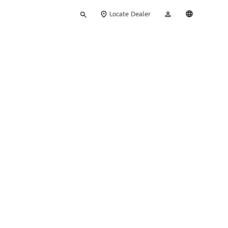
Type
My
English
Locate Dealer
your
Account
search