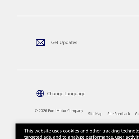
tax, title or registration fees. It also includes the acquisition fee
The "estimated capitalized cost" is for estimation purposes only an
financing options. Estimated Capitalized Cost shown is the Base MS
Does not include tax, title or registration fees. It also includes t
15.
Available Qi wireless charging may not be compatible with all mob
Get Updates
16.
The "amount financed" is for estimation purposes only and the figur
financing options. Estimated Amount Financed is the amount used 
Incentives and Net Trade-in Amount.
The "adjusted capitalized cost" is for estimation purposes only and
financing options. Estimated Adjusted Capitalized Cost is the amo
Incentives, and Net Trade-in Amount.
17.
Change Language
Dealer Accessories are defined as items that do not appear on the 
dealer. Prices DO NOT include installation or painting, which may b
© 2026 Ford Motor Company
Site Map
Site Feedback
Gl
Genuine Ford Accessories will be warranted for whichever provides
New Vehicles Warranty. Contact your local Ford, Lincoln or Mercury 
Third-Party Trademarks
Ford Licensed Accessories (FLA) are warranted by the accessories m
This website uses cookies and other tracking technolo
copy of the FLA product limited warranty offered by the accessory
targeted ads, and to analyze performance, user activit