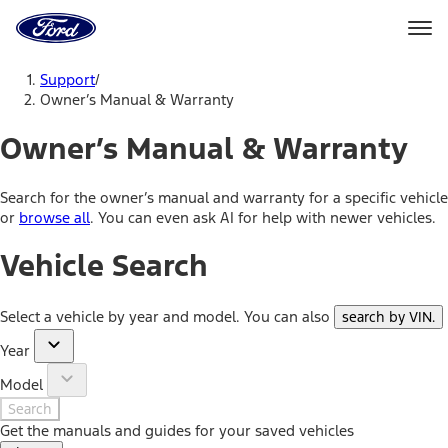
Ford
Home
Page
Skip To Content
Support
/
Owner’s Manual & Warranty
Owner’s Manual & Warranty
Search for the owner’s manual and warranty for a specific vehicle
or
browse all
. You can even ask AI for help with newer vehicles.
Vehicle Search
Select a vehicle by year and model. You can also
search by VIN
.
Year
Model
Search
Get the manuals and guides for your saved vehicles