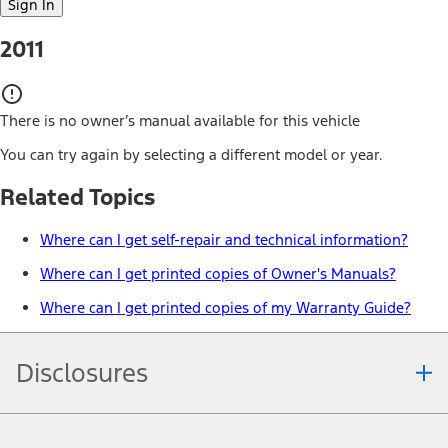
Sign In
2011
There is no owner’s manual available for this vehicle
You can try again by selecting a different model or year.
Related Topics
Where can I get self-repair and technical information?
Where can I get printed copies of Owner's Manuals?
Where can I get printed copies of my Warranty Guide?
Disclosures
Note.
Information is provided on an "as is" basis and could include