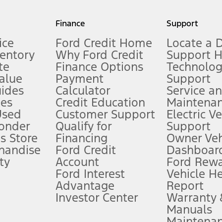
my.gov for fuel economy of other engine/transmission combinations. Actua
Finance
Support
t measure of gasoline fuel efficiency for electric mode operation.
ice
Ford Credit Home
Locate a 
ventory
Why Ford Credit
Support 
te
Finance Options
Technolo
alue
Payment
Support
stem limitations.
ides
Calculator
Service a
es
Credit Education
Maintena
®
 the FordPass
app) are required to remotely schedule software updates.
Used
Customer Support
Electric V
ponder
Qualify for
Support
ffers require Ford Credit Financing. Not all buyers will qualify. See dealer 
s Store
Financing
Owner Veh
handise
Ford Credit
Dashboard
ty
Account
Ford Rew
Lease offers require Ford Credit Financing. Not all buyers will qualify. See 
Ford Interest
Vehicle H
Advantage
Report
 fee plus government fees and taxes, any finance charges, any dealer proce
Investor Center
Warranty
Manuals
Maintena
ins upon AT&T activation and expires at the end of three months or when 3G