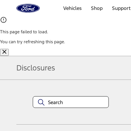
Ford
Home
Vehicles
Shop
Support
Page
Skip To Content
This page failed to load.
You can try refreshing this page.
Disclosures
Note.
Information is provided on an "as is" basis and could include techn
not limited to, accuracy, currency, or completeness, the operation o
equipment at any time without incurring obligations. Your Ford dea
1.
Current Manufacturer Suggested Retail Price (MSRP) for base vehi
filing charge, and any emission testing charge. Optional equipment 
title and registration. Not all vehicles qualify for A/X/Z Plan.