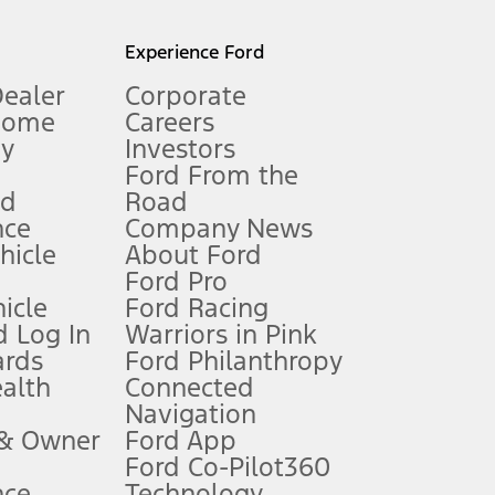
l mileage will vary. On plug-in hybrid models and electric
Experience Ford
Dealer
Corporate
Home
Careers
gy
Investors
Ford From the
nd
Road
nce
Company News
 See Owner’s Manual for more information.
ehicle
About Ford
Ford Pro
for qualifications and complete details.
icle
Ford Racing
 Log In
Warriors in Pink
ards
Ford Philanthropy
dealer for qualifications and complete details.
ealth
Connected
Navigation
ssing charge, any electronic filing charge, and any emission
 & Owner
Ford App
Ford Co-Pilot360
nce
Technology
B of data is used, whichever comes first. To activate, go to