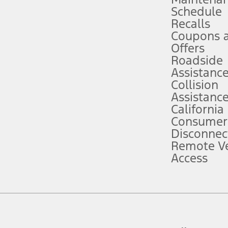
Schedule
evices. Use voice controls.
Recalls
Coupons 
ver’s attention, judgment, and need to control the vehicle. They do not ma
e prepared to take over at any time. See Owner’s Manual for details and lim
Offers
Roadside
Assistanc
tion service plan. Package pricing, features, included plans, and term l
Collision
Assistanc
California
ce ("Total MSRP") minus any available offers and/or incentives. Incentives m
t Plan pricing. Not all AXZ Plan customers will qualify for the Plan prici
Consumer
Disconnec
Remote Ve
he figures presented do not represent an offer that can be accepted by you. 
Access
n charges and total of options, but does not include service contracts, in
. For Commercial Lease product, upfit amounts are included.
d the figures presented do not represent an offer that can be accepted by yo
RP plus destination charges and total of options, but does not include serv
he acquisition fee. For Commercial Lease product, upfit amounts are included.