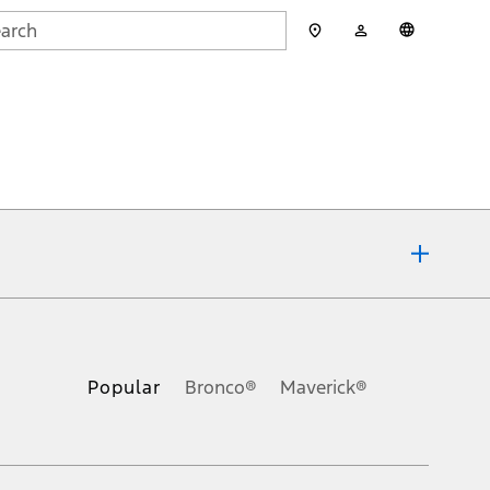
My
English
rch
Account
mit
ons, or guarantees of any kind, express or implied, including but
Ford reserves the right to change product specifications, pricing and
.
Popular
Bronco®
Maverick®
inance charges, any dealer processing charge, any electronic
s and excludes document fee, destination/delivery charge, taxes,