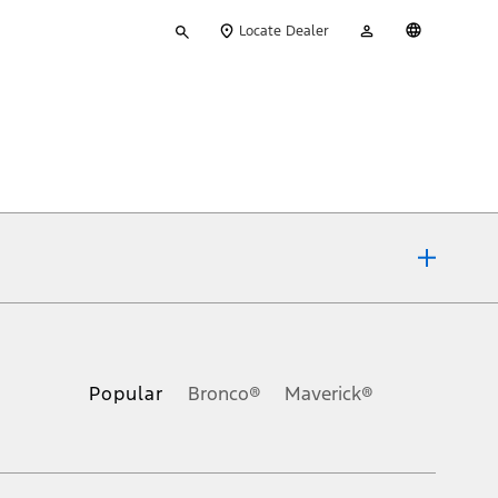
Type
My
English
Locate Dealer
your
Account
search
ons, or guarantees of any kind, express or implied, including but
Ford reserves the right to change product specifications, pricing and
.
Popular
Bronco®
Maverick®
inance charges, any dealer processing charge, any electronic
s and excludes document fee, destination/delivery charge, taxes,