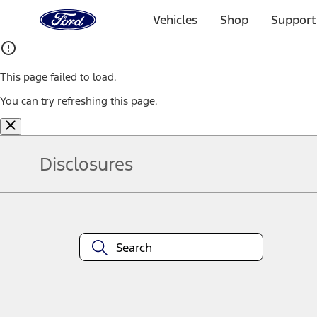
Ford
Home
Vehicles
Shop
Support
Page
Skip To Content
This page failed to load.
You can try refreshing this page.
Disclosures
Note.
Information is provided on an "as is" basis and could include techn
not limited to, accuracy, currency, or completeness, the operation o
equipment at any time without incurring obligations. Your Ford dea
1.
Current Manufacturer Suggested Retail Price (MSRP) for base vehi
filing charge, and any emission testing charge. Optional equipment 
title and registration. Not all vehicles qualify for A/X/Z Plan.