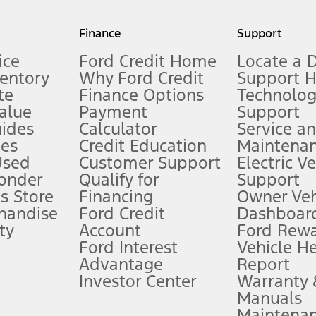
my.gov for fuel economy of other engine/transmission combinations. Actua
Finance
Support
t measure of gasoline fuel efficiency for electric mode operation.
ice
Ford Credit Home
Locate a 
ventory
Why Ford Credit
Support 
te
Finance Options
Technolo
alue
Payment
Support
stem limitations.
ides
Calculator
Service a
es
Credit Education
Maintena
®
 the FordPass
app) are required to remotely schedule software updates.
Used
Customer Support
Electric V
ponder
Qualify for
Support
ffers require Ford Credit Financing. Not all buyers will qualify. See dealer 
s Store
Financing
Owner Veh
handise
Ford Credit
Dashboard
ty
Account
Ford Rew
Lease offers require Ford Credit Financing. Not all buyers will qualify. See 
Ford Interest
Vehicle H
Advantage
Report
 fee plus government fees and taxes, any finance charges, any dealer proce
Investor Center
Warranty
Manuals
Maintena
ins upon AT&T activation and expires at the end of three months or when 3G