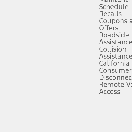
Schedule
evices. Use voice controls.
Recalls
Coupons 
ver’s attention, judgment, and need to control the vehicle. They do not ma
e prepared to take over at any time. See Owner’s Manual for details and lim
Offers
Roadside
Assistanc
tion service plan. Package pricing, features, included plans, and term l
Collision
Assistanc
California
ce ("Total MSRP") minus any available offers and/or incentives. Incentives m
t Plan pricing. Not all AXZ Plan customers will qualify for the Plan prici
Consumer
Disconnec
Remote Ve
he figures presented do not represent an offer that can be accepted by you. 
Access
n charges and total of options, but does not include service contracts, in
. For Commercial Lease product, upfit amounts are included.
d the figures presented do not represent an offer that can be accepted by yo
RP plus destination charges and total of options, but does not include serv
he acquisition fee. For Commercial Lease product, upfit amounts are included.