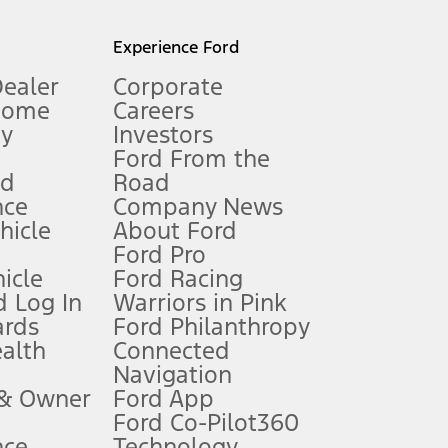
l mileage will vary. On plug-in hybrid models and electric
Experience Ford
Dealer
Corporate
Home
Careers
gy
Investors
Ford From the
nd
Road
nce
Company News
 See Owner’s Manual for more information.
ehicle
About Ford
Ford Pro
for qualifications and complete details.
icle
Ford Racing
 Log In
Warriors in Pink
ards
Ford Philanthropy
dealer for qualifications and complete details.
ealth
Connected
Navigation
ssing charge, any electronic filing charge, and any emission
 & Owner
Ford App
Ford Co-Pilot360
nce
Technology
B of data is used, whichever comes first. To activate, go to