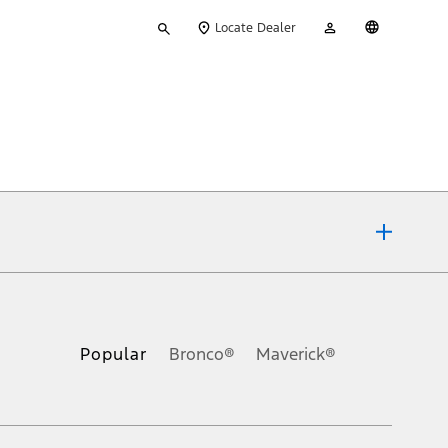
Type
My
English
Locate Dealer
your
Account
search
ons, or guarantees of any kind, express or implied, including but
Ford reserves the right to change product specifications, pricing and
.
Popular
Bronco®
Maverick®
inance charges, any dealer processing charge, any electronic
s and excludes document fee, destination/delivery charge, taxes,