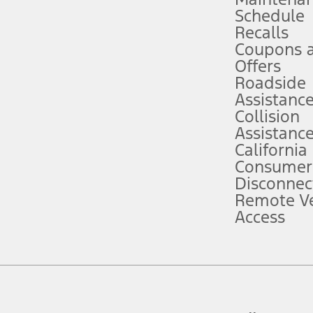
Schedule
evices. Use voice controls.
Recalls
Coupons 
ver’s attention, judgment, and need to control the vehicle. They do not ma
e prepared to take over at any time. See Owner’s Manual for details and lim
Offers
Roadside
Assistanc
tion service plan. Package pricing, features, included plans, and term l
Collision
Assistanc
California
ce ("Total MSRP") minus any available offers and/or incentives. Incentives m
t Plan pricing. Not all AXZ Plan customers will qualify for the Plan prici
Consumer
Disconnec
Remote Ve
he figures presented do not represent an offer that can be accepted by you. 
Access
n charges and total of options, but does not include service contracts, in
. For Commercial Lease product, upfit amounts are included.
d the figures presented do not represent an offer that can be accepted by yo
RP plus destination charges and total of options, but does not include serv
he acquisition fee. For Commercial Lease product, upfit amounts are included.