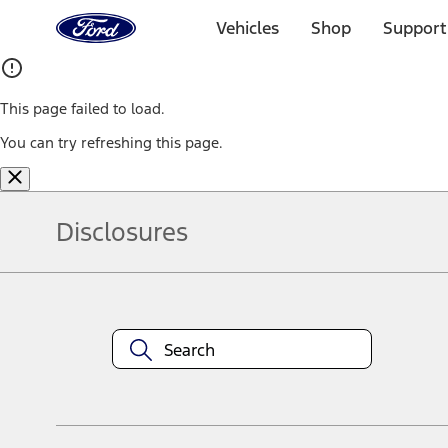
Ford
Home
Vehicles
Shop
Support
Page
Skip To Content
This page failed to load.
You can try refreshing this page.
Disclosures
Note.
Information is provided on an "as is" basis and could include techn
not limited to, accuracy, currency, or completeness, the operation o
equipment at any time without incurring obligations. Your Ford dea
1.
Current Manufacturer Suggested Retail Price (MSRP) for base vehi
filing charge, and any emission testing charge. Optional equipment 
title and registration. Not all vehicles qualify for A/X/Z Plan.