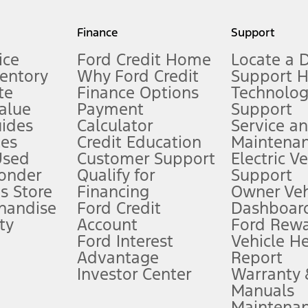
my.gov for fuel economy of other engine/transmission combinations. Actua
Finance
Support
t measure of gasoline fuel efficiency for electric mode operation.
ice
Ford Credit Home
Locate a 
ventory
Why Ford Credit
Support 
te
Finance Options
Technolo
alue
Payment
Support
stem limitations.
ides
Calculator
Service a
es
Credit Education
Maintena
®
 the FordPass
app) are required to remotely schedule software updates.
Used
Customer Support
Electric V
ponder
Qualify for
Support
ffers require Ford Credit Financing. Not all buyers will qualify. See dealer 
s Store
Financing
Owner Veh
handise
Ford Credit
Dashboard
ty
Account
Ford Rew
Lease offers require Ford Credit Financing. Not all buyers will qualify. See 
Ford Interest
Vehicle H
Advantage
Report
 fee plus government fees and taxes, any finance charges, any dealer proce
Investor Center
Warranty
Manuals
Maintena
ins upon AT&T activation and expires at the end of three months or when 3G