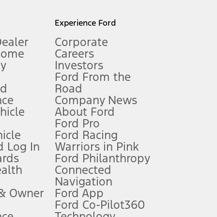
l mileage will vary. On plug-in hybrid models and electric
Experience Ford
Dealer
Corporate
Home
Careers
gy
Investors
Ford From the
nd
Road
nce
Company News
 See Owner’s Manual for more information.
ehicle
About Ford
Ford Pro
for qualifications and complete details.
icle
Ford Racing
 Log In
Warriors in Pink
ards
Ford Philanthropy
dealer for qualifications and complete details.
ealth
Connected
Navigation
ssing charge, any electronic filing charge, and any emission
 & Owner
Ford App
Ford Co-Pilot360
nce
Technology
B of data is used, whichever comes first. To activate, go to