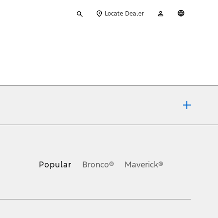
Type
My
English
Locate Dealer
your
Account
search
ons, or guarantees of any kind, express or implied, including but
Ford reserves the right to change product specifications, pricing and
.
Popular
Bronco®
Maverick®
inance charges, any dealer processing charge, any electronic
s and excludes document fee, destination/delivery charge, taxes,