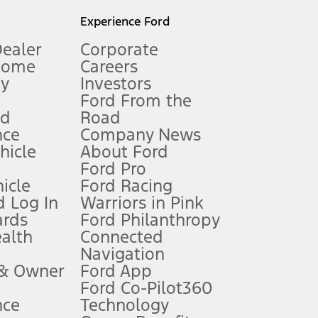
l mileage will vary. On plug-in hybrid models and electric
Experience Ford
Dealer
Corporate
Home
Careers
gy
Investors
Ford From the
nd
Road
nce
Company News
 See Owner’s Manual for more information.
ehicle
About Ford
Ford Pro
for qualifications and complete details.
icle
Ford Racing
 Log In
Warriors in Pink
ards
Ford Philanthropy
dealer for qualifications and complete details.
ealth
Connected
Navigation
ssing charge, any electronic filing charge, and any emission
 & Owner
Ford App
Ford Co-Pilot360
nce
Technology
B of data is used, whichever comes first. To activate, go to