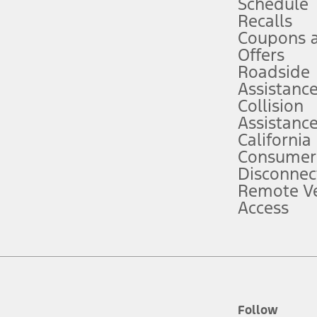
Schedule
Recalls
Coupons 
ver’s attention, judgment, and need to control the vehicle. They do not ma
e prepared to take over at any time. See Owner’s Manual for details and lim
Offers
Roadside
Assistanc
tion service plan. Package pricing, features, included plans, and term l
Collision
Assistanc
California
ce ("Total MSRP") minus any available offers and/or incentives. Incentives m
t Plan pricing. Not all AXZ Plan customers will qualify for the Plan prici
Consumer
Disconnec
Remote Ve
he figures presented do not represent an offer that can be accepted by you. 
Access
n charges and total of options, but does not include service contracts, in
. For Commercial Lease product, upfit amounts are included.
d the figures presented do not represent an offer that can be accepted by yo
RP plus destination charges and total of options, but does not include serv
he acquisition fee. For Commercial Lease product, upfit amounts are included.
ile phones.
Follow