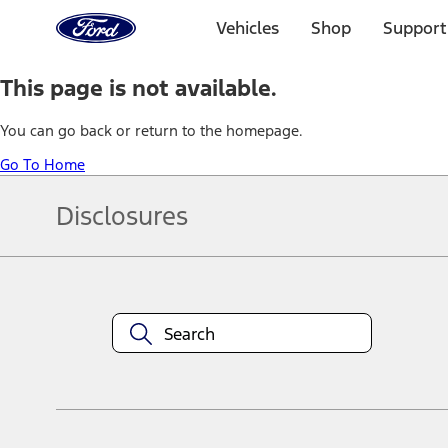
Ford
Home
Vehicles
Shop
Support
Page
Skip To Content
This page is not available.
You can go back or return to the homepage.
Go To Home
Disclosures
Note.
Information is provided on an "as is" basis and could include techn
not limited to, accuracy, currency, or completeness, the operation o
equipment at any time without incurring obligations. Your Ford dea
1.
Current Manufacturer Suggested Retail Price (MSRP) for base vehi
filing charge, and any emission testing charge. Optional equipment 
title and registration. Not all vehicles qualify for A/X/Z Plan.
2.