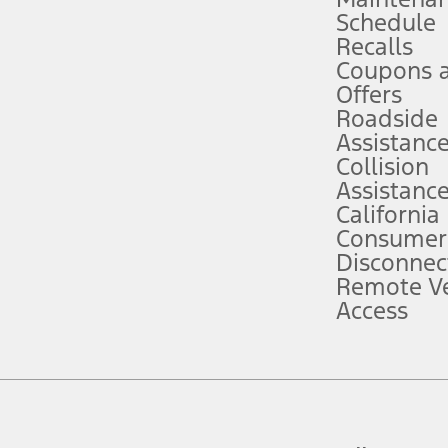
Schedule
evices. Use voice controls.
Recalls
Coupons 
ver’s attention, judgment, and need to control the vehicle. They do not ma
e prepared to take over at any time. See Owner’s Manual for details and lim
Offers
Roadside
Assistanc
tion service plan. Package pricing, features, included plans, and term l
Collision
Assistanc
California
ce ("Total MSRP") minus any available offers and/or incentives. Incentives m
t Plan pricing. Not all AXZ Plan customers will qualify for the Plan prici
Consumer
Disconnec
Remote Ve
he figures presented do not represent an offer that can be accepted by you. 
Access
n charges and total of options, but does not include service contracts, in
. For Commercial Lease product, upfit amounts are included.
d the figures presented do not represent an offer that can be accepted by yo
RP plus destination charges and total of options, but does not include serv
he acquisition fee. For Commercial Lease product, upfit amounts are included.