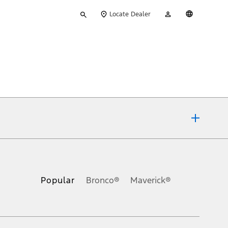
Type
My
English
Locate Dealer
your
Account
search
ons, or guarantees of any kind, express or implied, including but
Ford reserves the right to change product specifications, pricing and
.
Popular
Bronco®
Maverick®
inance charges, any dealer processing charge, any electronic
s and excludes document fee, destination/delivery charge, taxes,