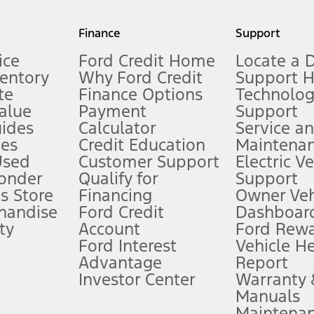
my.gov for fuel economy of other engine/transmission combinations. Actua
Finance
Support
t measure of gasoline fuel efficiency for electric mode operation.
ice
Ford Credit Home
Locate a 
ventory
Why Ford Credit
Support 
te
Finance Options
Technolo
alue
Payment
Support
stem limitations.
ides
Calculator
Service a
es
Credit Education
Maintena
®
 the FordPass
app) are required to remotely schedule software updates.
Used
Customer Support
Electric V
ponder
Qualify for
Support
ffers require Ford Credit Financing. Not all buyers will qualify. See dealer 
s Store
Financing
Owner Veh
handise
Ford Credit
Dashboard
ty
Account
Ford Rew
Lease offers require Ford Credit Financing. Not all buyers will qualify. See 
Ford Interest
Vehicle H
Advantage
Report
 fee plus government fees and taxes, any finance charges, any dealer proce
Investor Center
Warranty
Manuals
Maintena
ins upon AT&T activation and expires at the end of three months or when 3G