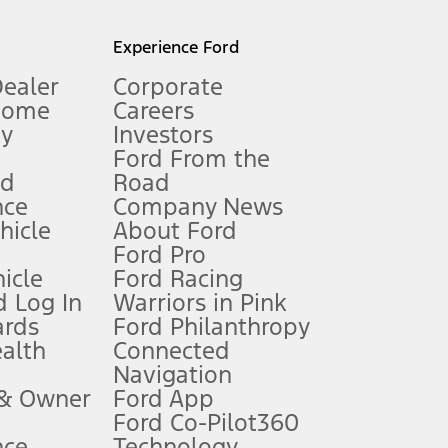
l mileage will vary. On plug-in hybrid models and electric
Experience Ford
Dealer
Corporate
Home
Careers
gy
Investors
Ford From the
nd
Road
nce
Company News
 See Owner’s Manual for more information.
ehicle
About Ford
Ford Pro
for qualifications and complete details.
icle
Ford Racing
 Log In
Warriors in Pink
ards
Ford Philanthropy
dealer for qualifications and complete details.
ealth
Connected
Navigation
ssing charge, any electronic filing charge, and any emission
 & Owner
Ford App
Ford Co-Pilot360
nce
Technology
B of data is used, whichever comes first. To activate, go to