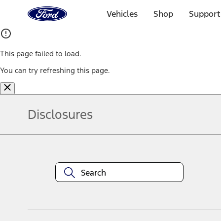
Ford
Home
Vehicles
Shop
Support
Page
Skip To Content
This page failed to load.
You can try refreshing this page.
Disclosures
Note.
Information is provided on an "as is" basis and could include techn
not limited to, accuracy, currency, or completeness, the operation o
equipment at any time without incurring obligations. Your Ford dea
1.
Current Manufacturer Suggested Retail Price (MSRP) for base vehi
filing charge, and any emission testing charge. Optional equipment 
title and registration. Not all vehicles qualify for A/X/Z Plan.