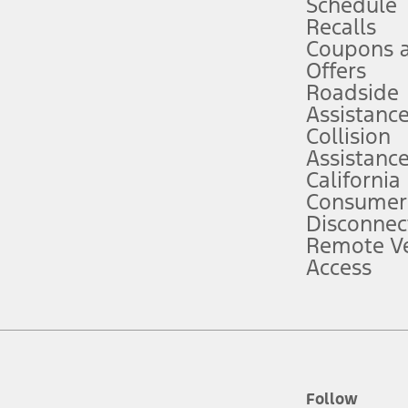
Schedule
Recalls
Coupons 
ver’s attention, judgment, and need to control the vehicle. They do not ma
e prepared to take over at any time. See Owner’s Manual for details and lim
Offers
Roadside
Assistanc
tion service plan. Package pricing, features, included plans, and term l
Collision
Assistanc
California
ce ("Total MSRP") minus any available offers and/or incentives. Incentives m
t Plan pricing. Not all AXZ Plan customers will qualify for the Plan prici
Consumer
Disconnec
Remote Ve
he figures presented do not represent an offer that can be accepted by you. 
Access
n charges and total of options, but does not include service contracts, in
. For Commercial Lease product, upfit amounts are included.
d the figures presented do not represent an offer that can be accepted by yo
RP plus destination charges and total of options, but does not include serv
he acquisition fee. For Commercial Lease product, upfit amounts are included.
ile phones.
Follow