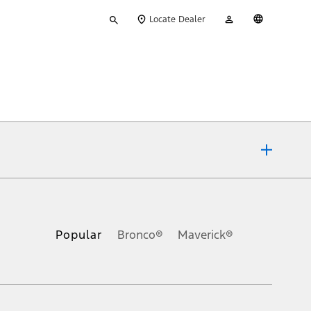
Type
My
English
Locate Dealer
your
Account
search
ons, or guarantees of any kind, express or implied, including but
Ford reserves the right to change product specifications, pricing and
.
Popular
Bronco®
Maverick®
inance charges, any dealer processing charge, any electronic
s and excludes document fee, destination/delivery charge, taxes,