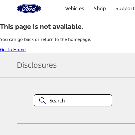
Ford
Home
Vehicles
Shop
Support
Page
Skip To Content
This page is not available.
You can go back or return to the homepage.
Go To Home
Disclosures
Note.
Information is provided on an "as is" basis and could include techn
not limited to, accuracy, currency, or completeness, the operation o
equipment at any time without incurring obligations. Your Ford dea
1.
Current Manufacturer Suggested Retail Price (MSRP) for base vehi
filing charge, and any emission testing charge. Optional equipment 
title and registration. Not all vehicles qualify for A/X/Z Plan.
2.