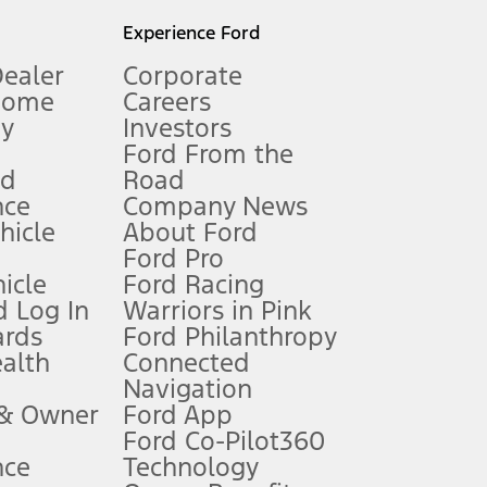
l mileage will vary. On plug-in hybrid models and electric
Experience Ford
Dealer
Corporate
Home
Careers
gy
Investors
Ford From the
nd
Road
nce
Company News
 See Owner’s Manual for more information.
ehicle
About Ford
Ford Pro
for qualifications and complete details.
icle
Ford Racing
 Log In
Warriors in Pink
ards
Ford Philanthropy
dealer for qualifications and complete details.
ealth
Connected
Navigation
ssing charge, any electronic filing charge, and any emission
 & Owner
Ford App
Ford Co-Pilot360
nce
Technology
B of data is used, whichever comes first. To activate, go to