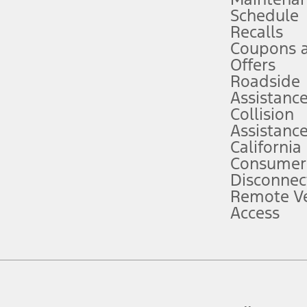
Schedule
evices. Use voice controls.
Recalls
Coupons 
ver’s attention, judgment, and need to control the vehicle. They do not ma
e prepared to take over at any time. See Owner’s Manual for details and lim
Offers
Roadside
Assistanc
tion service plan. Package pricing, features, included plans, and term l
Collision
Assistanc
California
ce ("Total MSRP") minus any available offers and/or incentives. Incentives m
t Plan pricing. Not all AXZ Plan customers will qualify for the Plan prici
Consumer
Disconnec
Remote Ve
he figures presented do not represent an offer that can be accepted by you. 
Access
n charges and total of options, but does not include service contracts, in
. For Commercial Lease product, upfit amounts are included.
d the figures presented do not represent an offer that can be accepted by yo
RP plus destination charges and total of options, but does not include serv
he acquisition fee. For Commercial Lease product, upfit amounts are included.