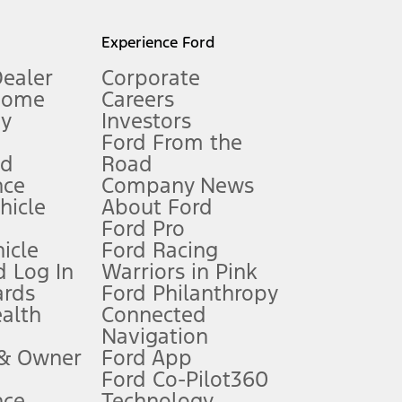
l mileage will vary. On plug-in hybrid models and electric
Experience Ford
Dealer
Corporate
Home
Careers
gy
Investors
Ford From the
nd
Road
nce
Company News
 See Owner’s Manual for more information.
ehicle
About Ford
Ford Pro
for qualifications and complete details.
icle
Ford Racing
 Log In
Warriors in Pink
ards
Ford Philanthropy
dealer for qualifications and complete details.
ealth
Connected
Navigation
ssing charge, any electronic filing charge, and any emission
 & Owner
Ford App
Ford Co-Pilot360
nce
Technology
B of data is used, whichever comes first. To activate, go to