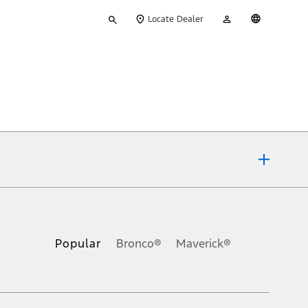
Type
My
English
Locate Dealer
your
Account
search
ons, or guarantees of any kind, express or implied, including but
Ford reserves the right to change product specifications, pricing and
.
Popular
Bronco®
Maverick®
inance charges, any dealer processing charge, any electronic
s and excludes document fee, destination/delivery charge, taxes,