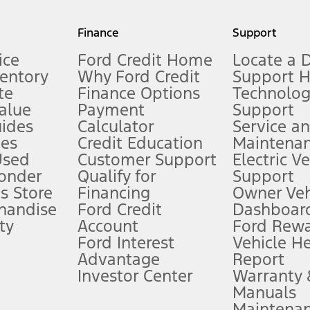
my.gov for fuel economy of other engine/transmission combinations. Actua
Finance
Support
t measure of gasoline fuel efficiency for electric mode operation.
ice
Ford Credit Home
Locate a 
ventory
Why Ford Credit
Support 
te
Finance Options
Technolo
alue
Payment
Support
stem limitations.
ides
Calculator
Service a
es
Credit Education
Maintena
®
 the FordPass
app) are required to remotely schedule software updates.
Used
Customer Support
Electric V
ponder
Qualify for
Support
ffers require Ford Credit Financing. Not all buyers will qualify. See dealer 
s Store
Financing
Owner Veh
handise
Ford Credit
Dashboard
ty
Account
Ford Rew
Lease offers require Ford Credit Financing. Not all buyers will qualify. See 
Ford Interest
Vehicle H
Advantage
Report
 fee plus government fees and taxes, any finance charges, any dealer proce
Investor Center
Warranty
Manuals
Maintena
ins upon AT&T activation and expires at the end of three months or when 3G