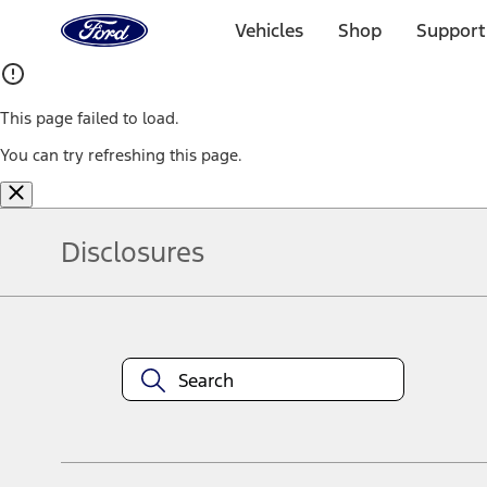
Ford
Home
Vehicles
Shop
Support
Page
Skip To Content
This page failed to load.
You can try refreshing this page.
Disclosures
Note.
Information is provided on an "as is" basis and could include techn
not limited to, accuracy, currency, or completeness, the operation o
equipment at any time without incurring obligations. Your Ford dea
1.
Current Manufacturer Suggested Retail Price (MSRP) for base vehi
filing charge, and any emission testing charge. Optional equipment 
title and registration. Not all vehicles qualify for A/X/Z Plan.