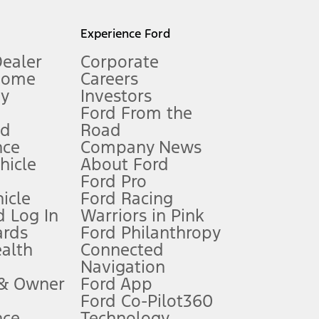
l mileage will vary. On plug-in hybrid models and electric
Experience Ford
Dealer
Corporate
Home
Careers
gy
Investors
Ford From the
nd
Road
nce
Company News
 See Owner’s Manual for more information.
ehicle
About Ford
Ford Pro
for qualifications and complete details.
icle
Ford Racing
 Log In
Warriors in Pink
ards
Ford Philanthropy
dealer for qualifications and complete details.
ealth
Connected
Navigation
ssing charge, any electronic filing charge, and any emission
 & Owner
Ford App
Ford Co-Pilot360
nce
Technology
B of data is used, whichever comes first. To activate, go to