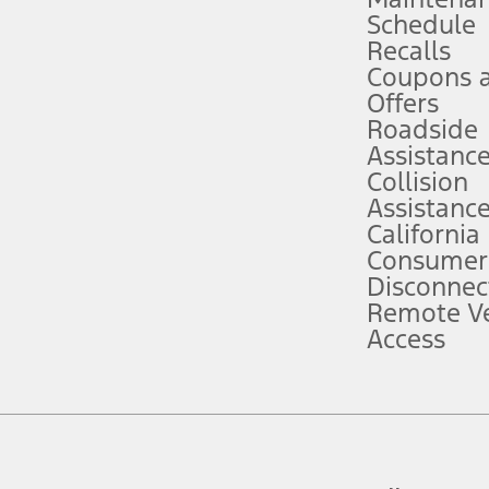
Schedule
evices. Use voice controls.
Recalls
Coupons 
ver’s attention, judgment, and need to control the vehicle. They do not ma
e prepared to take over at any time. See Owner’s Manual for details and lim
Offers
Roadside
Assistanc
tion service plan. Package pricing, features, included plans, and term l
Collision
Assistanc
California
ce ("Total MSRP") minus any available offers and/or incentives. Incentives m
t Plan pricing. Not all AXZ Plan customers will qualify for the Plan prici
Consumer
Disconnec
Remote Ve
he figures presented do not represent an offer that can be accepted by you. 
Access
n charges and total of options, but does not include service contracts, in
. For Commercial Lease product, upfit amounts are included.
d the figures presented do not represent an offer that can be accepted by yo
RP plus destination charges and total of options, but does not include serv
he acquisition fee. For Commercial Lease product, upfit amounts are included.