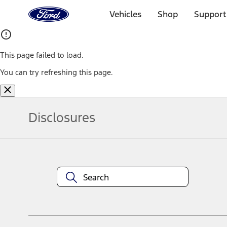
Ford
Home
Vehicles
Shop
Support
Page
Skip To Content
This page failed to load.
You can try refreshing this page.
Disclosures
Note.
Information is provided on an "as is" basis and could include techn
not limited to, accuracy, currency, or completeness, the operation o
equipment at any time without incurring obligations. Your Ford dea
1.
Current Manufacturer Suggested Retail Price (MSRP) for base vehi
filing charge, and any emission testing charge. Optional equipment 
title and registration. Not all vehicles qualify for A/X/Z Plan.