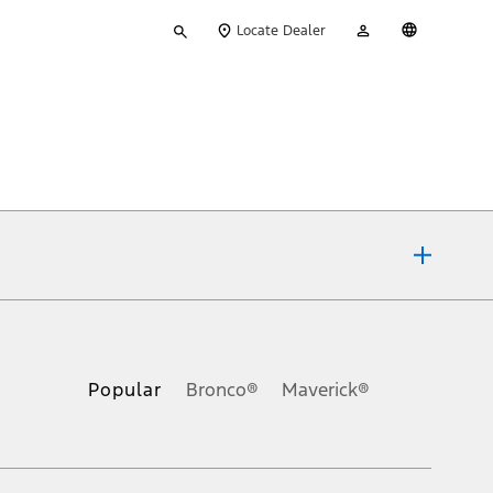
Type
My
English
Locate Dealer
your
Account
search
ons, or guarantees of any kind, express or implied, including but
Ford reserves the right to change product specifications, pricing and
.
Popular
Bronco®
Maverick®
inance charges, any dealer processing charge, any electronic
s and excludes document fee, destination/delivery charge, taxes,