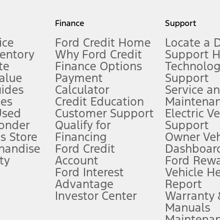
my.gov for fuel economy of other engine/transmission combinations. Actua
Finance
Support
t measure of gasoline fuel efficiency for electric mode operation.
ice
Ford Credit Home
Locate a 
ventory
Why Ford Credit
Support 
te
Finance Options
Technolo
alue
Payment
Support
stem limitations.
ides
Calculator
Service a
es
Credit Education
Maintena
®
 the FordPass
app) are required to remotely schedule software updates.
Used
Customer Support
Electric V
ponder
Qualify for
Support
ffers require Ford Credit Financing. Not all buyers will qualify. See dealer 
s Store
Financing
Owner Veh
handise
Ford Credit
Dashboard
ty
Account
Ford Rew
Lease offers require Ford Credit Financing. Not all buyers will qualify. See 
Ford Interest
Vehicle H
Advantage
Report
 fee plus government fees and taxes, any finance charges, any dealer proce
Investor Center
Warranty
Manuals
Maintena
ins upon AT&T activation and expires at the end of three months or when 3G