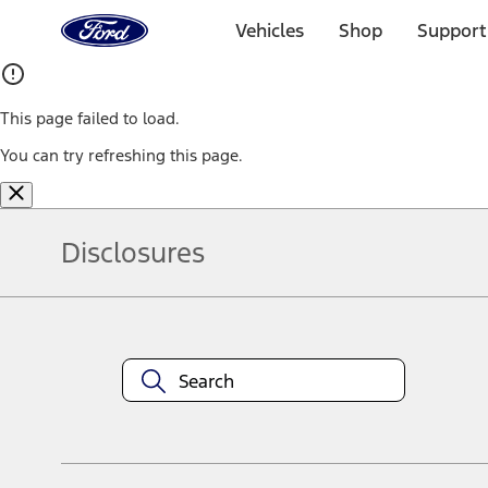
Ford
Home
Vehicles
Shop
Support
Page
Skip To Content
This page failed to load.
You can try refreshing this page.
Disclosures
Note.
Information is provided on an "as is" basis and could include techn
not limited to, accuracy, currency, or completeness, the operation o
equipment at any time without incurring obligations. Your Ford dea
1.
Current Manufacturer Suggested Retail Price (MSRP) for base vehi
filing charge, and any emission testing charge. Optional equipment 
title and registration. Not all vehicles qualify for A/X/Z Plan.