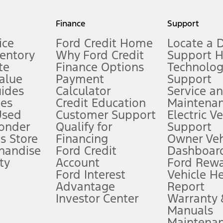
my.gov for fuel economy of other engine/transmission combinations. Actua
Finance
Support
t measure of gasoline fuel efficiency for electric mode operation.
ice
Ford Credit Home
Locate a 
ventory
Why Ford Credit
Support 
te
Finance Options
Technolo
alue
Payment
Support
stem limitations.
ides
Calculator
Service a
es
Credit Education
Maintena
®
 the FordPass
app) are required to remotely schedule software updates.
Used
Customer Support
Electric V
ponder
Qualify for
Support
ffers require Ford Credit Financing. Not all buyers will qualify. See dealer 
s Store
Financing
Owner Veh
handise
Ford Credit
Dashboard
ty
Account
Ford Rew
Lease offers require Ford Credit Financing. Not all buyers will qualify. See 
Ford Interest
Vehicle H
Advantage
Report
 fee plus government fees and taxes, any finance charges, any dealer proce
Investor Center
Warranty
Manuals
Maintena
ins upon AT&T activation and expires at the end of three months or when 3G