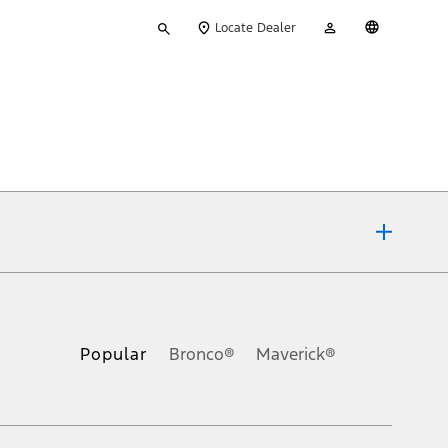
Type
My
English
Locate Dealer
your
Account
search
ons, or guarantees of any kind, express or implied, including but
Ford reserves the right to change product specifications, pricing and
.
Popular
Bronco®
Maverick®
inance charges, any dealer processing charge, any electronic
s and excludes document fee, destination/delivery charge, taxes,