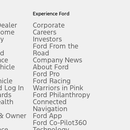
l mileage will vary. On plug-in hybrid models and electric
Experience Ford
Dealer
Corporate
Home
Careers
gy
Investors
Ford From the
nd
Road
nce
Company News
 See Owner’s Manual for more information.
ehicle
About Ford
Ford Pro
for qualifications and complete details.
icle
Ford Racing
 Log In
Warriors in Pink
ards
Ford Philanthropy
dealer for qualifications and complete details.
ealth
Connected
Navigation
ssing charge, any electronic filing charge, and any emission
 & Owner
Ford App
Ford Co-Pilot360
nce
Technology
B of data is used, whichever comes first. To activate, go to