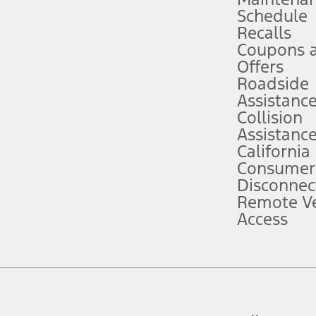
Schedule
evices. Use voice controls.
Recalls
Coupons 
ver’s attention, judgment, and need to control the vehicle. They do not ma
e prepared to take over at any time. See Owner’s Manual for details and lim
Offers
Roadside
Assistanc
tion service plan. Package pricing, features, included plans, and term l
Collision
Assistanc
California
ce ("Total MSRP") minus any available offers and/or incentives. Incentives m
t Plan pricing. Not all AXZ Plan customers will qualify for the Plan prici
Consumer
Disconnec
Remote Ve
he figures presented do not represent an offer that can be accepted by you. 
Access
n charges and total of options, but does not include service contracts, in
. For Commercial Lease product, upfit amounts are included.
d the figures presented do not represent an offer that can be accepted by yo
RP plus destination charges and total of options, but does not include serv
he acquisition fee. For Commercial Lease product, upfit amounts are included.