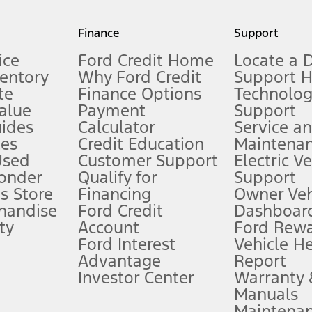
my.gov for fuel economy of other engine/transmission combinations. Actua
Finance
Support
t measure of gasoline fuel efficiency for electric mode operation.
ice
Ford Credit Home
Locate a 
ventory
Why Ford Credit
Support 
te
Finance Options
Technolo
alue
Payment
Support
stem limitations.
ides
Calculator
Service a
es
Credit Education
Maintena
®
 the FordPass
app) are required to remotely schedule software updates.
Used
Customer Support
Electric V
ponder
Qualify for
Support
ffers require Ford Credit Financing. Not all buyers will qualify. See dealer 
s Store
Financing
Owner Veh
handise
Ford Credit
Dashboard
ty
Account
Ford Rew
Lease offers require Ford Credit Financing. Not all buyers will qualify. See 
Ford Interest
Vehicle H
Advantage
Report
 fee plus government fees and taxes, any finance charges, any dealer proce
Investor Center
Warranty
Manuals
Maintena
ins upon AT&T activation and expires at the end of three months or when 3G