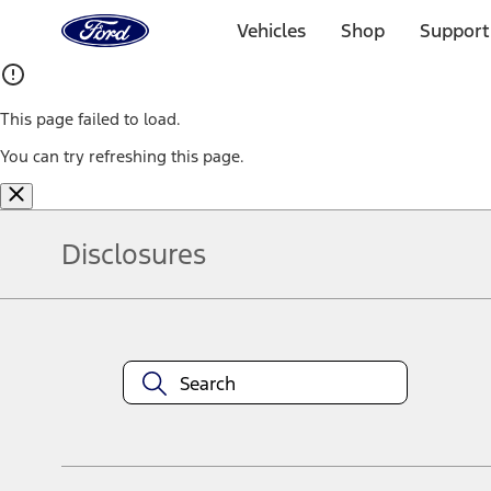
Ford
Home
Vehicles
Shop
Support
Page
Skip To Content
This page failed to load.
You can try refreshing this page.
Disclosures
Note.
Information is provided on an "as is" basis and could include techn
not limited to, accuracy, currency, or completeness, the operation o
equipment at any time without incurring obligations. Your Ford dea
1.
Current Manufacturer Suggested Retail Price (MSRP) for base vehi
filing charge, and any emission testing charge. Optional equipment 
title and registration. Not all vehicles qualify for A/X/Z Plan.