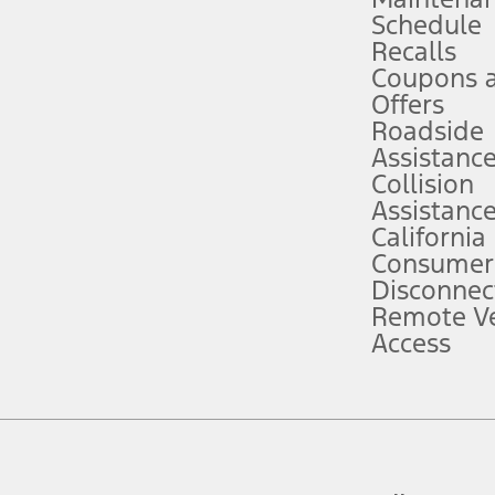
Schedule
evices. Use voice controls.
Recalls
Coupons 
ver’s attention, judgment, and need to control the vehicle. They do not ma
e prepared to take over at any time. See Owner’s Manual for details and lim
Offers
Roadside
Assistanc
tion service plan. Package pricing, features, included plans, and term l
Collision
Assistanc
California
ce ("Total MSRP") minus any available offers and/or incentives. Incentives m
t Plan pricing. Not all AXZ Plan customers will qualify for the Plan prici
Consumer
Disconnec
Remote Ve
he figures presented do not represent an offer that can be accepted by you. 
Access
n charges and total of options, but does not include service contracts, in
. For Commercial Lease product, upfit amounts are included.
d the figures presented do not represent an offer that can be accepted by yo
RP plus destination charges and total of options, but does not include serv
he acquisition fee. For Commercial Lease product, upfit amounts are included.