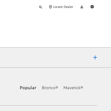
Type
My
English
Locate Dealer
your
Account
search
ons, or guarantees of any kind, express or implied, including but
Ford reserves the right to change product specifications, pricing and
.
Popular
Bronco®
Maverick®
inance charges, any dealer processing charge, any electronic
s and excludes document fee, destination/delivery charge, taxes,