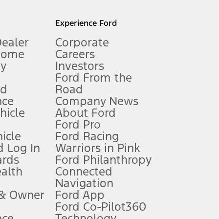
l mileage will vary. On plug-in hybrid models and electric
Experience Ford
Dealer
Corporate
Home
Careers
gy
Investors
Ford From the
nd
Road
nce
Company News
 See Owner’s Manual for more information.
ehicle
About Ford
Ford Pro
for qualifications and complete details.
icle
Ford Racing
 Log In
Warriors in Pink
ards
Ford Philanthropy
dealer for qualifications and complete details.
ealth
Connected
Navigation
ssing charge, any electronic filing charge, and any emission
 & Owner
Ford App
Ford Co-Pilot360
nce
Technology
B of data is used, whichever comes first. To activate, go to