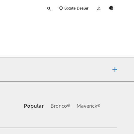
Type
My
English
Locate Dealer
your
Account
search
ons, or guarantees of any kind, express or implied, including but
Ford reserves the right to change product specifications, pricing and
.
Popular
Bronco®
Maverick®
inance charges, any dealer processing charge, any electronic
s and excludes document fee, destination/delivery charge, taxes,