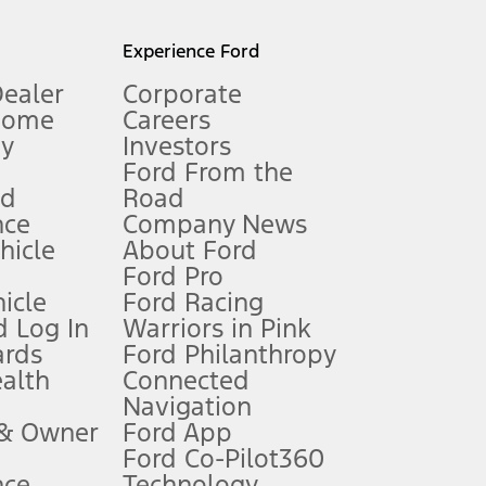
l mileage will vary. On plug-in hybrid models and electric
Experience Ford
Dealer
Corporate
Home
Careers
gy
Investors
Ford From the
nd
Road
nce
Company News
 See Owner’s Manual for more information.
ehicle
About Ford
Ford Pro
for qualifications and complete details.
icle
Ford Racing
 Log In
Warriors in Pink
ards
Ford Philanthropy
dealer for qualifications and complete details.
ealth
Connected
Navigation
ssing charge, any electronic filing charge, and any emission
 & Owner
Ford App
Ford Co-Pilot360
nce
Technology
B of data is used, whichever comes first. To activate, go to