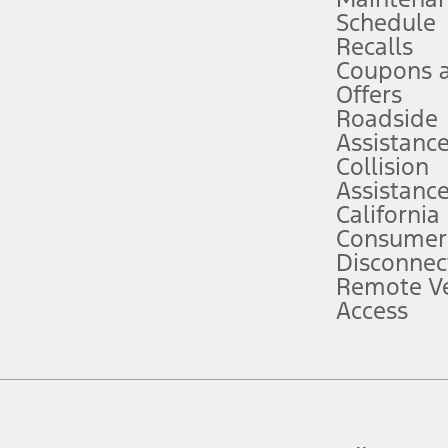
Schedule
evices. Use voice controls.
Recalls
Coupons 
ver’s attention, judgment, and need to control the vehicle. They do not ma
e prepared to take over at any time. See Owner’s Manual for details and lim
Offers
Roadside
Assistanc
tion service plan. Package pricing, features, included plans, and term l
Collision
Assistanc
California
ce ("Total MSRP") minus any available offers and/or incentives. Incentives m
t Plan pricing. Not all AXZ Plan customers will qualify for the Plan prici
Consumer
Disconnec
Remote Ve
he figures presented do not represent an offer that can be accepted by you. 
Access
n charges and total of options, but does not include service contracts, in
. For Commercial Lease product, upfit amounts are included.
d the figures presented do not represent an offer that can be accepted by yo
RP plus destination charges and total of options, but does not include serv
he acquisition fee. For Commercial Lease product, upfit amounts are included.