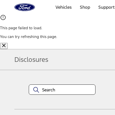
Ford
Home
Vehicles
Shop
Support
Page
Skip To Content
This page failed to load.
You can try refreshing this page.
Disclosures
Note.
Information is provided on an "as is" basis and could include techn
not limited to, accuracy, currency, or completeness, the operation o
equipment at any time without incurring obligations. Your Ford dea
1.
Current Manufacturer Suggested Retail Price (MSRP) for base vehi
filing charge, and any emission testing charge. Optional equipment 
title and registration. Not all vehicles qualify for A/X/Z Plan.