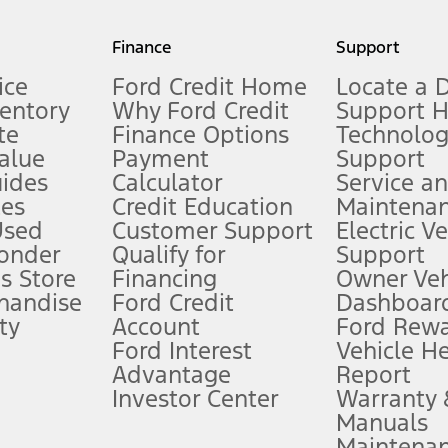
my.gov for fuel economy of other engine/transmission combinations. Actua
Finance
Support
t measure of gasoline fuel efficiency for electric mode operation.
ice
Ford Credit Home
Locate a 
ventory
Why Ford Credit
Support 
te
Finance Options
Technolo
alue
Payment
Support
stem limitations.
ides
Calculator
Service a
es
Credit Education
Maintena
®
 the FordPass
app) are required to remotely schedule software updates.
Used
Customer Support
Electric V
ponder
Qualify for
Support
ffers require Ford Credit Financing. Not all buyers will qualify. See dealer 
s Store
Financing
Owner Veh
handise
Ford Credit
Dashboard
ty
Account
Ford Rew
Lease offers require Ford Credit Financing. Not all buyers will qualify. See 
Ford Interest
Vehicle H
Advantage
Report
 fee plus government fees and taxes, any finance charges, any dealer proce
Investor Center
Warranty
Manuals
Maintena
ins upon AT&T activation and expires at the end of three months or when 3G