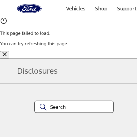
Ford
Home
Vehicles
Shop
Support
Page
Skip To Content
This page failed to load.
You can try refreshing this page.
Disclosures
Note.
Information is provided on an "as is" basis and could include techn
not limited to, accuracy, currency, or completeness, the operation o
equipment at any time without incurring obligations. Your Ford dea
1.
Current Manufacturer Suggested Retail Price (MSRP) for base vehi
filing charge, and any emission testing charge. Optional equipment 
title and registration. Not all vehicles qualify for A/X/Z Plan.