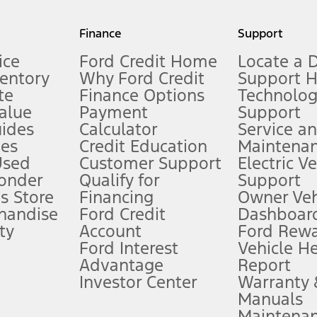
my.gov for fuel economy of other engine/transmission combinations. Actua
Finance
Support
t measure of gasoline fuel efficiency for electric mode operation.
ice
Ford Credit Home
Locate a 
ventory
Why Ford Credit
Support 
te
Finance Options
Technolo
alue
Payment
Support
stem limitations.
ides
Calculator
Service a
es
Credit Education
Maintena
®
 the FordPass
app) are required to remotely schedule software updates.
Used
Customer Support
Electric V
ponder
Qualify for
Support
ffers require Ford Credit Financing. Not all buyers will qualify. See dealer 
s Store
Financing
Owner Veh
handise
Ford Credit
Dashboard
ty
Account
Ford Rew
Lease offers require Ford Credit Financing. Not all buyers will qualify. See 
Ford Interest
Vehicle H
Advantage
Report
 fee plus government fees and taxes, any finance charges, any dealer proce
Investor Center
Warranty
Manuals
Maintena
ins upon AT&T activation and expires at the end of three months or when 3G