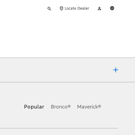
Type
My
English
Locate Dealer
your
Account
search
ons, or guarantees of any kind, express or implied, including but
Ford reserves the right to change product specifications, pricing and
.
Popular
Bronco®
Maverick®
inance charges, any dealer processing charge, any electronic
s and excludes document fee, destination/delivery charge, taxes,