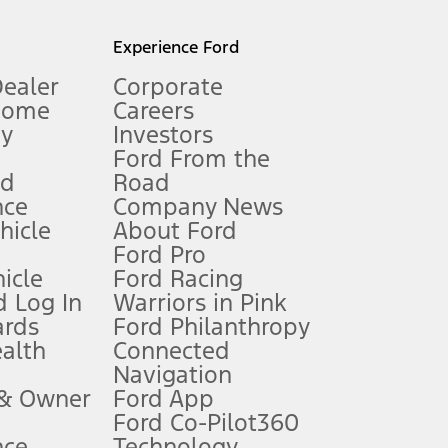
l mileage will vary. On plug-in hybrid models and electric
Experience Ford
Dealer
Corporate
Home
Careers
gy
Investors
Ford From the
nd
Road
nce
Company News
 See Owner’s Manual for more information.
ehicle
About Ford
Ford Pro
for qualifications and complete details.
icle
Ford Racing
 Log In
Warriors in Pink
ards
Ford Philanthropy
dealer for qualifications and complete details.
ealth
Connected
Navigation
ssing charge, any electronic filing charge, and any emission
 & Owner
Ford App
Ford Co-Pilot360
nce
Technology
B of data is used, whichever comes first. To activate, go to