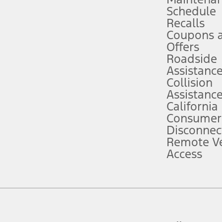
Schedule
evices. Use voice controls.
Recalls
Coupons 
ver’s attention, judgment, and need to control the vehicle. They do not ma
e prepared to take over at any time. See Owner’s Manual for details and lim
Offers
Roadside
Assistanc
tion service plan. Package pricing, features, included plans, and term l
Collision
Assistanc
California
ce ("Total MSRP") minus any available offers and/or incentives. Incentives m
t Plan pricing. Not all AXZ Plan customers will qualify for the Plan prici
Consumer
Disconnec
Remote Ve
he figures presented do not represent an offer that can be accepted by you. 
Access
n charges and total of options, but does not include service contracts, in
. For Commercial Lease product, upfit amounts are included.
d the figures presented do not represent an offer that can be accepted by yo
RP plus destination charges and total of options, but does not include serv
he acquisition fee. For Commercial Lease product, upfit amounts are included.