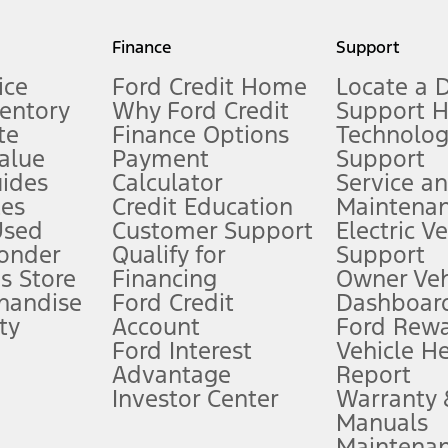
my.gov for fuel economy of other engine/transmission combinations. Actua
Finance
Support
t measure of gasoline fuel efficiency for electric mode operation.
ice
Ford Credit Home
Locate a 
ventory
Why Ford Credit
Support 
te
Finance Options
Technolo
alue
Payment
Support
stem limitations.
ides
Calculator
Service a
es
Credit Education
Maintena
®
 the FordPass
app) are required to remotely schedule software updates.
Used
Customer Support
Electric V
ponder
Qualify for
Support
ffers require Ford Credit Financing. Not all buyers will qualify. See dealer 
s Store
Financing
Owner Veh
handise
Ford Credit
Dashboard
ty
Account
Ford Rew
Lease offers require Ford Credit Financing. Not all buyers will qualify. See 
Ford Interest
Vehicle H
Advantage
Report
 fee plus government fees and taxes, any finance charges, any dealer proce
Investor Center
Warranty
Manuals
Maintena
ins upon AT&T activation and expires at the end of three months or when 3G