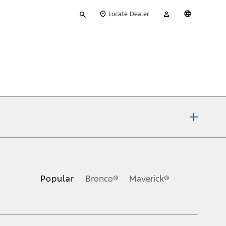
Type
My
English
Locate Dealer
your
Account
search
ons, or guarantees of any kind, express or implied, including but
Ford reserves the right to change product specifications, pricing and
.
Popular
Bronco®
Maverick®
inance charges, any dealer processing charge, any electronic
s and excludes document fee, destination/delivery charge, taxes,