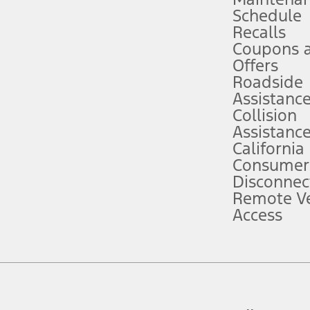
Schedule
evices. Use voice controls.
Recalls
Coupons 
ver’s attention, judgment, and need to control the vehicle. They do not ma
e prepared to take over at any time. See Owner’s Manual for details and lim
Offers
Roadside
Assistanc
tion service plan. Package pricing, features, included plans, and term l
Collision
Assistanc
California
ce ("Total MSRP") minus any available offers and/or incentives. Incentives m
t Plan pricing. Not all AXZ Plan customers will qualify for the Plan prici
Consumer
Disconnec
Remote Ve
he figures presented do not represent an offer that can be accepted by you. 
Access
n charges and total of options, but does not include service contracts, in
. For Commercial Lease product, upfit amounts are included.
d the figures presented do not represent an offer that can be accepted by yo
RP plus destination charges and total of options, but does not include serv
he acquisition fee. For Commercial Lease product, upfit amounts are included.