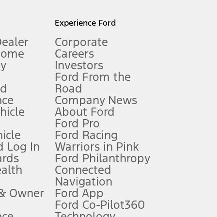
l mileage will vary. On plug-in hybrid models and electric
Experience Ford
Dealer
Corporate
Home
Careers
gy
Investors
Ford From the
nd
Road
nce
Company News
 See Owner’s Manual for more information.
ehicle
About Ford
Ford Pro
for qualifications and complete details.
icle
Ford Racing
 Log In
Warriors in Pink
ards
Ford Philanthropy
dealer for qualifications and complete details.
ealth
Connected
Navigation
ssing charge, any electronic filing charge, and any emission
 & Owner
Ford App
Ford Co-Pilot360
nce
Technology
B of data is used, whichever comes first. To activate, go to