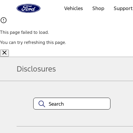
Ford
Home
Vehicles
Shop
Support
Page
Skip To Content
This page failed to load.
You can try refreshing this page.
Disclosures
Note.
Information is provided on an "as is" basis and could include techn
not limited to, accuracy, currency, or completeness, the operation o
equipment at any time without incurring obligations. Your Ford dea
1.
Current Manufacturer Suggested Retail Price (MSRP) for base vehi
filing charge, and any emission testing charge. Optional equipment 
title and registration. Not all vehicles qualify for A/X/Z Plan.