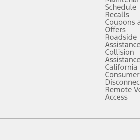
Schedule
evices. Use voice controls.
Recalls
Coupons 
ver’s attention, judgment, and need to control the vehicle. They do not ma
e prepared to take over at any time. See Owner’s Manual for details and lim
Offers
Roadside
Assistanc
tion service plan. Package pricing, features, included plans, and term l
Collision
Assistanc
California
ce ("Total MSRP") minus any available offers and/or incentives. Incentives m
t Plan pricing. Not all AXZ Plan customers will qualify for the Plan prici
Consumer
Disconnec
Remote Ve
he figures presented do not represent an offer that can be accepted by you. 
Access
n charges and total of options, but does not include service contracts, in
. For Commercial Lease product, upfit amounts are included.
d the figures presented do not represent an offer that can be accepted by yo
RP plus destination charges and total of options, but does not include serv
he acquisition fee. For Commercial Lease product, upfit amounts are included.