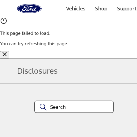
Ford
Home
Vehicles
Shop
Support
Page
Skip To Content
This page failed to load.
You can try refreshing this page.
Disclosures
Note.
Information is provided on an "as is" basis and could include techn
not limited to, accuracy, currency, or completeness, the operation o
equipment at any time without incurring obligations. Your Ford dea
1.
Current Manufacturer Suggested Retail Price (MSRP) for base vehi
filing charge, and any emission testing charge. Optional equipment 
title and registration. Not all vehicles qualify for A/X/Z Plan.