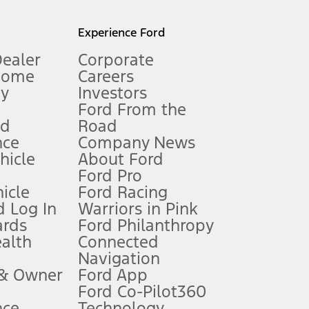
l mileage will vary. On plug-in hybrid models and electric
Experience Ford
Dealer
Corporate
Home
Careers
gy
Investors
Ford From the
nd
Road
nce
Company News
 See Owner’s Manual for more information.
ehicle
About Ford
Ford Pro
for qualifications and complete details.
icle
Ford Racing
 Log In
Warriors in Pink
ards
Ford Philanthropy
dealer for qualifications and complete details.
ealth
Connected
Navigation
ssing charge, any electronic filing charge, and any emission
 & Owner
Ford App
Ford Co-Pilot360
nce
Technology
B of data is used, whichever comes first. To activate, go to