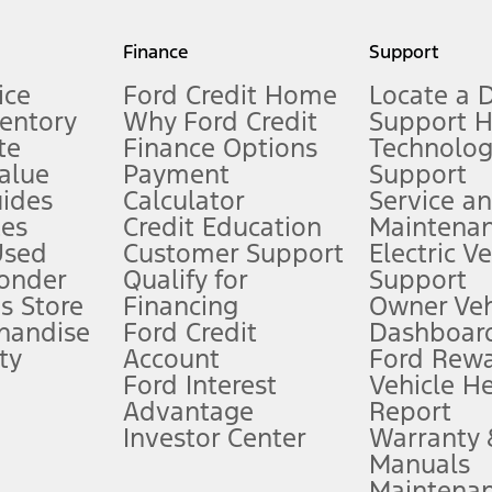
my.gov for fuel economy of other engine/transmission combinations. Actua
Finance
Support
t measure of gasoline fuel efficiency for electric mode operation.
ice
Ford Credit Home
Locate a 
ventory
Why Ford Credit
Support 
te
Finance Options
Technolo
alue
Payment
Support
stem limitations.
ides
Calculator
Service a
es
Credit Education
Maintena
®
 the FordPass
app) are required to remotely schedule software updates.
Used
Customer Support
Electric V
ponder
Qualify for
Support
ffers require Ford Credit Financing. Not all buyers will qualify. See dealer 
s Store
Financing
Owner Veh
handise
Ford Credit
Dashboard
ty
Account
Ford Rew
Lease offers require Ford Credit Financing. Not all buyers will qualify. See 
Ford Interest
Vehicle H
Advantage
Report
 fee plus government fees and taxes, any finance charges, any dealer proce
Investor Center
Warranty
Manuals
Maintena
ins upon AT&T activation and expires at the end of three months or when 3G