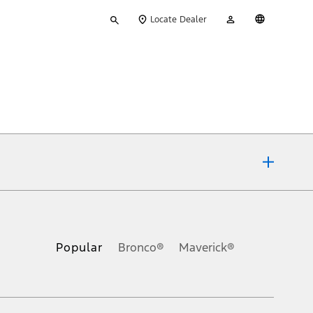
Type
My
English
Locate Dealer
your
Account
search
ons, or guarantees of any kind, express or implied, including but
Ford reserves the right to change product specifications, pricing and
.
Popular
Bronco®
Maverick®
inance charges, any dealer processing charge, any electronic
s and excludes document fee, destination/delivery charge, taxes,