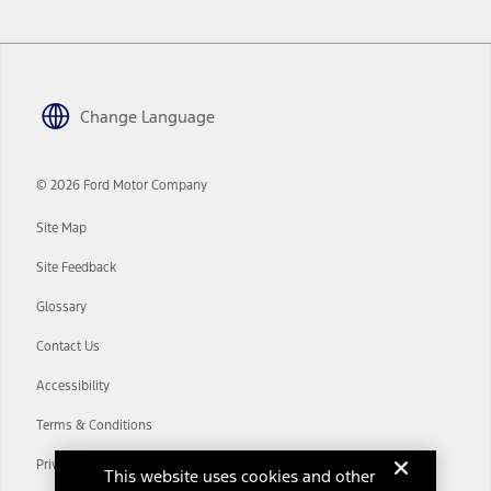
www.att.com/ford
. Don’t drive distracted or while using handheld
devices. Use voice controls.
10.
Driver-assist features are supplemental and do not replace the
driver’s attention, judgment, and need to control the vehicle. They
Change Language
do not make your vehicle autonomous or replace your responsibility
to drive safely. Please only use if you will pay attention to the road
and be prepared to take over at any time. See Owner’s Manual for
details and limitations.
© 2026 Ford Motor Company
12.
Site Map
Equipped vehicles require modem activation and a Connected
Navigation service plan. Package pricing, features, included plans,
Site Feedback
and term lengths vary by model. Evolving technology/cellular
networks/vehicle capability may limit or prevent functionality.
Glossary
13.
Contact Us
Estimated Net Price is the Total Manufacturer's Suggested Retail
Price ("Total MSRP") minus any available offers and/or incentives.
Accessibility
Incentives may vary. Excludes taxes, title, and registration fees. For
authenticated AXZ Plan customers, the price displayed may
Terms & Conditions
represent Plan pricing. Not all AXZ Plan customers will qualify for
the Plan pricing shown and not all offers or incentives are available
Privacy Notice
to AXZ Plan customers.
This website uses cookies and other