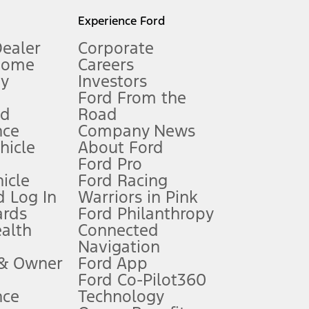
l mileage will vary. On plug-in hybrid models and electric
Experience Ford
Dealer
Corporate
Home
Careers
gy
Investors
Ford From the
nd
Road
nce
Company News
 See Owner’s Manual for more information.
ehicle
About Ford
Ford Pro
for qualifications and complete details.
icle
Ford Racing
 Log In
Warriors in Pink
ards
Ford Philanthropy
dealer for qualifications and complete details.
ealth
Connected
Navigation
ssing charge, any electronic filing charge, and any emission
 & Owner
Ford App
Ford Co-Pilot360
nce
Technology
B of data is used, whichever comes first. To activate, go to