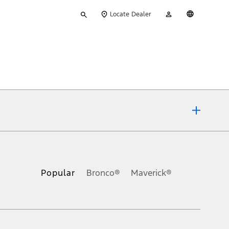
Type
My
English
Locate Dealer
your
Account
search
ons, or guarantees of any kind, express or implied, including but
Ford reserves the right to change product specifications, pricing and
.
Popular
Bronco®
Maverick®
inance charges, any dealer processing charge, any electronic
s and excludes document fee, destination/delivery charge, taxes,