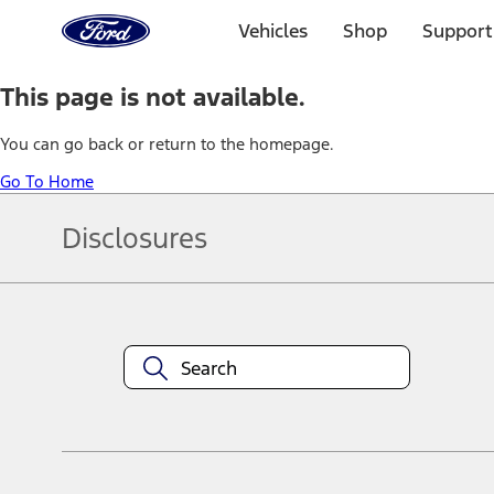
Ford
Home
Vehicles
Shop
Support
Page
Skip To Content
This page is not available.
You can go back or return to the homepage.
Go To Home
Disclosures
Note.
Information is provided on an "as is" basis and could include techn
not limited to, accuracy, currency, or completeness, the operation o
equipment at any time without incurring obligations. Your Ford dea
1.
Current Manufacturer Suggested Retail Price (MSRP) for base vehi
filing charge, and any emission testing charge. Optional equipment 
title and registration. Not all vehicles qualify for A/X/Z Plan.
2.