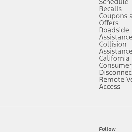
Schedule
Recalls
Coupons 
ver’s attention, judgment, and need to control the vehicle. They do not ma
e prepared to take over at any time. See Owner’s Manual for details and lim
Offers
Roadside
Assistanc
tion service plan. Package pricing, features, included plans, and term l
Collision
Assistanc
California
ce ("Total MSRP") minus any available offers and/or incentives. Incentives m
t Plan pricing. Not all AXZ Plan customers will qualify for the Plan prici
Consumer
Disconnec
Remote Ve
he figures presented do not represent an offer that can be accepted by you. 
Access
n charges and total of options, but does not include service contracts, in
. For Commercial Lease product, upfit amounts are included.
d the figures presented do not represent an offer that can be accepted by yo
RP plus destination charges and total of options, but does not include serv
he acquisition fee. For Commercial Lease product, upfit amounts are included.
ile phones.
Follow