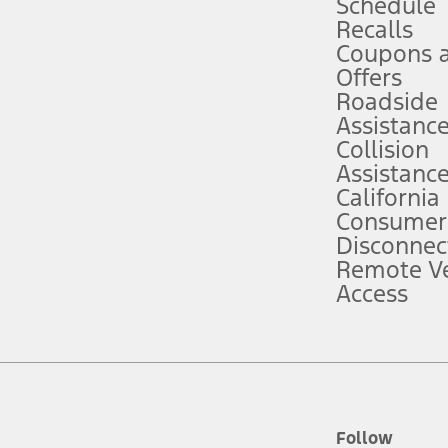
Schedule
Recalls
Coupons 
ver’s attention, judgment, and need to control the vehicle. They do not ma
e prepared to take over at any time. See Owner’s Manual for details and lim
Offers
Roadside
Assistanc
tion service plan. Package pricing, features, included plans, and term l
Collision
Assistanc
California
ce ("Total MSRP") minus any available offers and/or incentives. Incentives m
t Plan pricing. Not all AXZ Plan customers will qualify for the Plan prici
Consumer
Disconnec
Remote Ve
he figures presented do not represent an offer that can be accepted by you. 
Access
n charges and total of options, but does not include service contracts, in
. For Commercial Lease product, upfit amounts are included.
d the figures presented do not represent an offer that can be accepted by yo
RP plus destination charges and total of options, but does not include serv
he acquisition fee. For Commercial Lease product, upfit amounts are included.
ile phones.
Follow