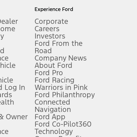
l mileage will vary. On plug-in hybrid models and electric
Experience Ford
Dealer
Corporate
Home
Careers
gy
Investors
Ford From the
nd
Road
nce
Company News
 See Owner’s Manual for more information.
ehicle
About Ford
Ford Pro
for qualifications and complete details.
icle
Ford Racing
 Log In
Warriors in Pink
ards
Ford Philanthropy
dealer for qualifications and complete details.
ealth
Connected
Navigation
ssing charge, any electronic filing charge, and any emission
 & Owner
Ford App
Ford Co-Pilot360
nce
Technology
B of data is used, whichever comes first. To activate, go to