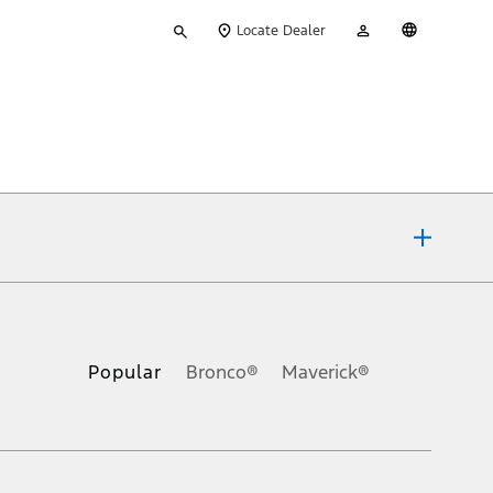
Type
My
English
Locate Dealer
your
Account
search
ons, or guarantees of any kind, express or implied, including but
Ford reserves the right to change product specifications, pricing and
.
Popular
Bronco®
Maverick®
inance charges, any dealer processing charge, any electronic
s and excludes document fee, destination/delivery charge, taxes,