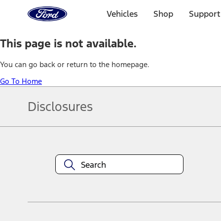
Ford
Home
Vehicles
Shop
Support
Page
Skip To Content
This page is not available.
You can go back or return to the homepage.
Go To Home
Disclosures
Note.
Information is provided on an "as is" basis and could include techn
not limited to, accuracy, currency, or completeness, the operation o
equipment at any time without incurring obligations. Your Ford dea
1.
Current Manufacturer Suggested Retail Price (MSRP) for base vehi
filing charge, and any emission testing charge. Optional equipment 
title and registration. Not all vehicles qualify for A/X/Z Plan.
2.