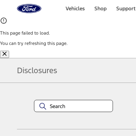
Ford
Home
Vehicles
Shop
Support
Page
Skip To Content
This page failed to load.
You can try refreshing this page.
Disclosures
Note.
Information is provided on an "as is" basis and could include techn
not limited to, accuracy, currency, or completeness, the operation o
equipment at any time without incurring obligations. Your Ford dea
1.
Current Manufacturer Suggested Retail Price (MSRP) for base vehi
filing charge, and any emission testing charge. Optional equipment 
title and registration. Not all vehicles qualify for A/X/Z Plan.