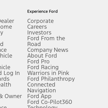
l mileage will vary. On plug-in hybrid models and electric
Experience Ford
Dealer
Corporate
Home
Careers
gy
Investors
Ford From the
nd
Road
nce
Company News
 See Owner’s Manual for more information.
ehicle
About Ford
Ford Pro
for qualifications and complete details.
icle
Ford Racing
 Log In
Warriors in Pink
ards
Ford Philanthropy
dealer for qualifications and complete details.
ealth
Connected
Navigation
ssing charge, any electronic filing charge, and any emission
 & Owner
Ford App
Ford Co-Pilot360
nce
Technology
B of data is used, whichever comes first. To activate, go to