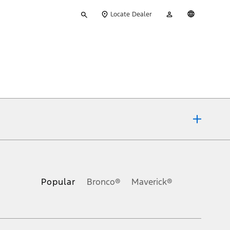
Type
My
English
Locate Dealer
your
Account
search
ons, or guarantees of any kind, express or implied, including but
Ford reserves the right to change product specifications, pricing and
.
Popular
Bronco®
Maverick®
inance charges, any dealer processing charge, any electronic
s and excludes document fee, destination/delivery charge, taxes,