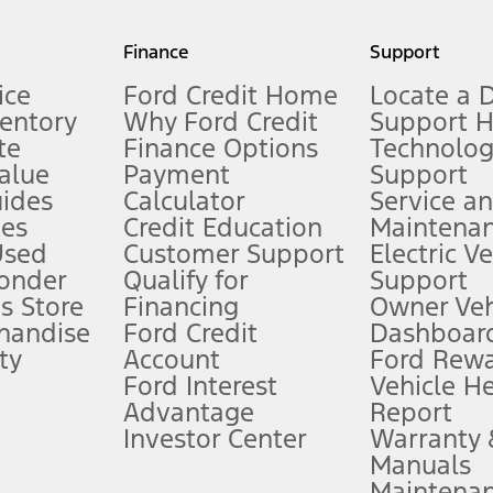
my.gov for fuel economy of other engine/transmission combinations. Actua
Finance
Support
t measure of gasoline fuel efficiency for electric mode operation.
ice
Ford Credit Home
Locate a 
ventory
Why Ford Credit
Support 
te
Finance Options
Technolo
alue
Payment
Support
stem limitations.
ides
Calculator
Service a
es
Credit Education
Maintena
®
 the FordPass
app) are required to remotely schedule software updates.
Used
Customer Support
Electric V
ponder
Qualify for
Support
ffers require Ford Credit Financing. Not all buyers will qualify. See dealer 
s Store
Financing
Owner Veh
handise
Ford Credit
Dashboard
ty
Account
Ford Rew
Lease offers require Ford Credit Financing. Not all buyers will qualify. See 
Ford Interest
Vehicle H
Advantage
Report
 fee plus government fees and taxes, any finance charges, any dealer proce
Investor Center
Warranty
Manuals
Maintena
ins upon AT&T activation and expires at the end of three months or when 3G