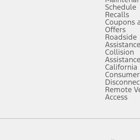
Schedule
evices. Use voice controls.
Recalls
Coupons 
ver’s attention, judgment, and need to control the vehicle. They do not ma
e prepared to take over at any time. See Owner’s Manual for details and lim
Offers
Roadside
Assistanc
tion service plan. Package pricing, features, included plans, and term l
Collision
Assistanc
California
ce ("Total MSRP") minus any available offers and/or incentives. Incentives m
t Plan pricing. Not all AXZ Plan customers will qualify for the Plan prici
Consumer
Disconnec
Remote Ve
he figures presented do not represent an offer that can be accepted by you. 
Access
n charges and total of options, but does not include service contracts, in
. For Commercial Lease product, upfit amounts are included.
d the figures presented do not represent an offer that can be accepted by yo
RP plus destination charges and total of options, but does not include serv
he acquisition fee. For Commercial Lease product, upfit amounts are included.