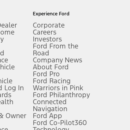
l mileage will vary. On plug-in hybrid models and electric
Experience Ford
Dealer
Corporate
Home
Careers
gy
Investors
Ford From the
nd
Road
nce
Company News
 See Owner’s Manual for more information.
ehicle
About Ford
Ford Pro
for qualifications and complete details.
icle
Ford Racing
 Log In
Warriors in Pink
ards
Ford Philanthropy
dealer for qualifications and complete details.
ealth
Connected
Navigation
ssing charge, any electronic filing charge, and any emission
 & Owner
Ford App
Ford Co-Pilot360
nce
Technology
B of data is used, whichever comes first. To activate, go to