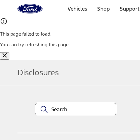
Ford
Home
Vehicles
Shop
Support
Page
Skip To Content
This page failed to load.
You can try refreshing this page.
Disclosures
Note.
Information is provided on an "as is" basis and could include techn
not limited to, accuracy, currency, or completeness, the operation o
equipment at any time without incurring obligations. Your Ford dea
1.
Current Manufacturer Suggested Retail Price (MSRP) for base vehi
filing charge, and any emission testing charge. Optional equipment 
title and registration. Not all vehicles qualify for A/X/Z Plan.