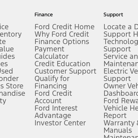
my.gov for fuel economy of other engine/transmission combinations. Actua
Finance
Support
t measure of gasoline fuel efficiency for electric mode operation.
ice
Ford Credit Home
Locate a 
ventory
Why Ford Credit
Support 
te
Finance Options
Technolo
alue
Payment
Support
stem limitations.
ides
Calculator
Service a
es
Credit Education
Maintena
®
 the FordPass
app) are required to remotely schedule software updates.
Used
Customer Support
Electric V
ponder
Qualify for
Support
ffers require Ford Credit Financing. Not all buyers will qualify. See dealer 
s Store
Financing
Owner Veh
handise
Ford Credit
Dashboard
ty
Account
Ford Rew
Lease offers require Ford Credit Financing. Not all buyers will qualify. See 
Ford Interest
Vehicle H
Advantage
Report
 fee plus government fees and taxes, any finance charges, any dealer proce
Investor Center
Warranty
Manuals
Maintena
ins upon AT&T activation and expires at the end of three months or when 3G