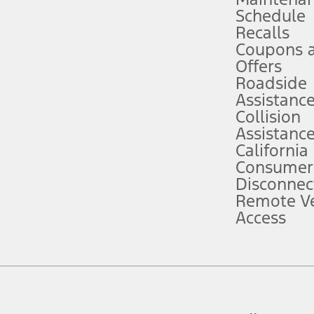
Schedule
evices. Use voice controls.
Recalls
Coupons 
ver’s attention, judgment, and need to control the vehicle. They do not ma
e prepared to take over at any time. See Owner’s Manual for details and lim
Offers
Roadside
Assistanc
tion service plan. Package pricing, features, included plans, and term l
Collision
Assistanc
California
ce ("Total MSRP") minus any available offers and/or incentives. Incentives m
t Plan pricing. Not all AXZ Plan customers will qualify for the Plan prici
Consumer
Disconnec
Remote Ve
he figures presented do not represent an offer that can be accepted by you. 
Access
n charges and total of options, but does not include service contracts, in
. For Commercial Lease product, upfit amounts are included.
d the figures presented do not represent an offer that can be accepted by yo
RP plus destination charges and total of options, but does not include serv
he acquisition fee. For Commercial Lease product, upfit amounts are included.