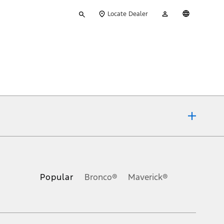
Type
My
English
Locate Dealer
your
Account
search
ons, or guarantees of any kind, express or implied, including but
Ford reserves the right to change product specifications, pricing and
.
Popular
Bronco®
Maverick®
inance charges, any dealer processing charge, any electronic
s and excludes document fee, destination/delivery charge, taxes,