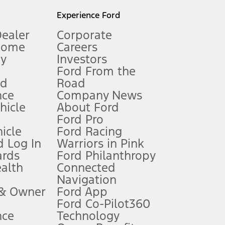
l mileage will vary. On plug-in hybrid models and electric
Experience Ford
Dealer
Corporate
Home
Careers
gy
Investors
Ford From the
nd
Road
nce
Company News
 See Owner’s Manual for more information.
ehicle
About Ford
Ford Pro
for qualifications and complete details.
icle
Ford Racing
 Log In
Warriors in Pink
ards
Ford Philanthropy
dealer for qualifications and complete details.
ealth
Connected
Navigation
ssing charge, any electronic filing charge, and any emission
 & Owner
Ford App
Ford Co-Pilot360
nce
Technology
B of data is used, whichever comes first. To activate, go to