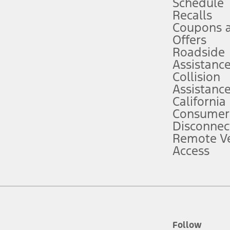
Schedule
Recalls
Coupons 
ver’s attention, judgment, and need to control the vehicle. They do not ma
e prepared to take over at any time. See Owner’s Manual for details and lim
Offers
Roadside
Assistanc
tion service plan. Package pricing, features, included plans, and term l
Collision
Assistanc
California
ce ("Total MSRP") minus any available offers and/or incentives. Incentives m
t Plan pricing. Not all AXZ Plan customers will qualify for the Plan prici
Consumer
Disconnec
Remote Ve
he figures presented do not represent an offer that can be accepted by you. 
Access
n charges and total of options, but does not include service contracts, in
. For Commercial Lease product, upfit amounts are included.
d the figures presented do not represent an offer that can be accepted by yo
RP plus destination charges and total of options, but does not include serv
he acquisition fee. For Commercial Lease product, upfit amounts are included.
ile phones.
Follow