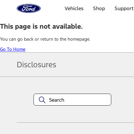
Ford
Home
Vehicles
Shop
Support
Page
Skip To Content
This page is not available.
You can go back or return to the homepage.
Go To Home
Disclosures
Note.
Information is provided on an "as is" basis and could include techn
not limited to, accuracy, currency, or completeness, the operation o
equipment at any time without incurring obligations. Your Ford dea
1.
Current Manufacturer Suggested Retail Price (MSRP) for base vehi
filing charge, and any emission testing charge. Optional equipment 
title and registration. Not all vehicles qualify for A/X/Z Plan.
2.