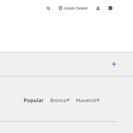
Type
My
English
Locate Dealer
your
Account
search
ons, or guarantees of any kind, express or implied, including but
Ford reserves the right to change product specifications, pricing and
.
Popular
Bronco®
Maverick®
inance charges, any dealer processing charge, any electronic
s and excludes document fee, destination/delivery charge, taxes,