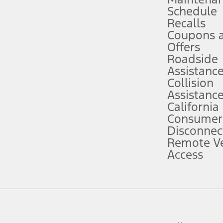
Schedule
evices. Use voice controls.
Recalls
Coupons 
ver’s attention, judgment, and need to control the vehicle. They do not ma
e prepared to take over at any time. See Owner’s Manual for details and lim
Offers
Roadside
Assistanc
tion service plan. Package pricing, features, included plans, and term l
Collision
Assistanc
California
ce ("Total MSRP") minus any available offers and/or incentives. Incentives m
t Plan pricing. Not all AXZ Plan customers will qualify for the Plan prici
Consumer
Disconnec
Remote Ve
he figures presented do not represent an offer that can be accepted by you. 
Access
n charges and total of options, but does not include service contracts, in
. For Commercial Lease product, upfit amounts are included.
d the figures presented do not represent an offer that can be accepted by yo
RP plus destination charges and total of options, but does not include serv
he acquisition fee. For Commercial Lease product, upfit amounts are included.