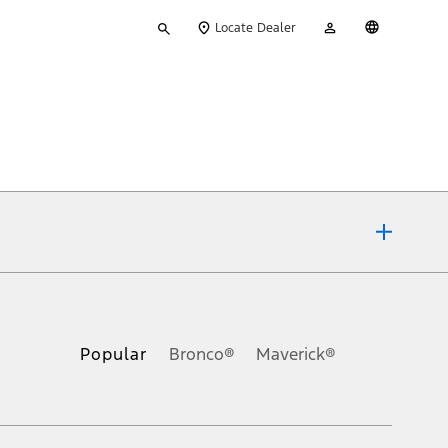
Type
My
English
Locate Dealer
your
Account
search
ons, or guarantees of any kind, express or implied, including but
Ford reserves the right to change product specifications, pricing and
.
Popular
Bronco®
Maverick®
inance charges, any dealer processing charge, any electronic
s and excludes document fee, destination/delivery charge, taxes,