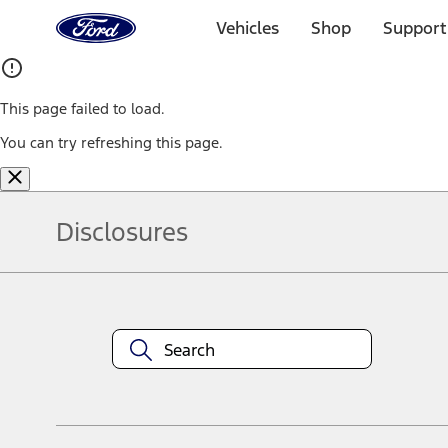
Ford
Home
Vehicles
Shop
Support
Page
Skip To Content
This page failed to load.
You can try refreshing this page.
Disclosures
Note.
Information is provided on an "as is" basis and could include techn
not limited to, accuracy, currency, or completeness, the operation o
equipment at any time without incurring obligations. Your Ford dea
1.
Current Manufacturer Suggested Retail Price (MSRP) for base vehi
filing charge, and any emission testing charge. Optional equipment 
title and registration. Not all vehicles qualify for A/X/Z Plan.