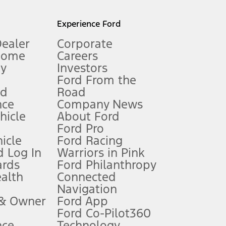
l mileage will vary. On plug-in hybrid models and electric
Experience Ford
Dealer
Corporate
Home
Careers
gy
Investors
Ford From the
nd
Road
nce
Company News
 See Owner’s Manual for more information.
ehicle
About Ford
Ford Pro
for qualifications and complete details.
icle
Ford Racing
 Log In
Warriors in Pink
ards
Ford Philanthropy
dealer for qualifications and complete details.
ealth
Connected
Navigation
ssing charge, any electronic filing charge, and any emission
 & Owner
Ford App
Ford Co-Pilot360
nce
Technology
B of data is used, whichever comes first. To activate, go to