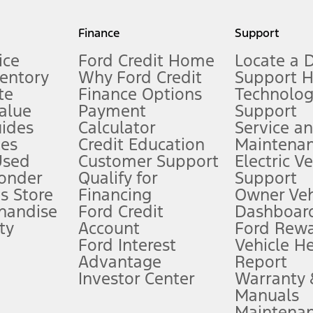
my.gov for fuel economy of other engine/transmission combinations. Actua
Finance
Support
t measure of gasoline fuel efficiency for electric mode operation.
ice
Ford Credit Home
Locate a 
ventory
Why Ford Credit
Support 
te
Finance Options
Technolo
alue
Payment
Support
stem limitations.
ides
Calculator
Service a
es
Credit Education
Maintena
®
 the FordPass
app) are required to remotely schedule software updates.
Used
Customer Support
Electric V
ponder
Qualify for
Support
ffers require Ford Credit Financing. Not all buyers will qualify. See dealer 
s Store
Financing
Owner Veh
handise
Ford Credit
Dashboard
ty
Account
Ford Rew
Lease offers require Ford Credit Financing. Not all buyers will qualify. See 
Ford Interest
Vehicle H
Advantage
Report
 fee plus government fees and taxes, any finance charges, any dealer proce
Investor Center
Warranty
Manuals
Maintena
ins upon AT&T activation and expires at the end of three months or when 3G