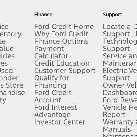
my.gov for fuel economy of other engine/transmission combinations. Actua
Finance
Support
t measure of gasoline fuel efficiency for electric mode operation.
ice
Ford Credit Home
Locate a 
ventory
Why Ford Credit
Support 
te
Finance Options
Technolo
alue
Payment
Support
stem limitations.
ides
Calculator
Service a
es
Credit Education
Maintena
®
 the FordPass
app) are required to remotely schedule software updates.
Used
Customer Support
Electric V
ponder
Qualify for
Support
ffers require Ford Credit Financing. Not all buyers will qualify. See dealer 
s Store
Financing
Owner Veh
handise
Ford Credit
Dashboard
ty
Account
Ford Rew
Lease offers require Ford Credit Financing. Not all buyers will qualify. See 
Ford Interest
Vehicle H
Advantage
Report
 fee plus government fees and taxes, any finance charges, any dealer proce
Investor Center
Warranty
Manuals
Maintena
ins upon AT&T activation and expires at the end of three months or when 3G