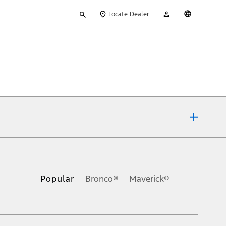
Type
My
English
Locate Dealer
your
Account
search
ons, or guarantees of any kind, express or implied, including but
Ford reserves the right to change product specifications, pricing and
.
Popular
Bronco®
Maverick®
inance charges, any dealer processing charge, any electronic
s and excludes document fee, destination/delivery charge, taxes,