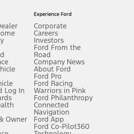
l mileage will vary. On plug-in hybrid models and electric
Experience Ford
Dealer
Corporate
Home
Careers
gy
Investors
Ford From the
nd
Road
nce
Company News
 See Owner’s Manual for more information.
ehicle
About Ford
Ford Pro
for qualifications and complete details.
icle
Ford Racing
 Log In
Warriors in Pink
ards
Ford Philanthropy
dealer for qualifications and complete details.
ealth
Connected
Navigation
ssing charge, any electronic filing charge, and any emission
 & Owner
Ford App
Ford Co-Pilot360
nce
Technology
B of data is used, whichever comes first. To activate, go to