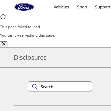
Ford
Home
Vehicles
Shop
Support
Page
Skip To Content
This page failed to load.
You can try refreshing this page.
Disclosures
Note.
Information is provided on an "as is" basis and could include techn
not limited to, accuracy, currency, or completeness, the operation o
equipment at any time without incurring obligations. Your Ford dea
1.
Current Manufacturer Suggested Retail Price (MSRP) for base vehi
filing charge, and any emission testing charge. Optional equipment 
title and registration. Not all vehicles qualify for A/X/Z Plan.