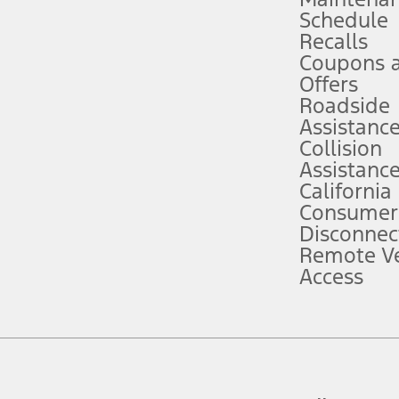
Schedule
evices. Use voice controls.
Recalls
Coupons 
ver’s attention, judgment, and need to control the vehicle. They do not ma
e prepared to take over at any time. See Owner’s Manual for details and lim
Offers
Roadside
Assistanc
tion service plan. Package pricing, features, included plans, and term l
Collision
Assistanc
California
ce ("Total MSRP") minus any available offers and/or incentives. Incentives m
t Plan pricing. Not all AXZ Plan customers will qualify for the Plan prici
Consumer
Disconnec
Remote Ve
he figures presented do not represent an offer that can be accepted by you. 
Access
n charges and total of options, but does not include service contracts, in
. For Commercial Lease product, upfit amounts are included.
d the figures presented do not represent an offer that can be accepted by yo
RP plus destination charges and total of options, but does not include serv
he acquisition fee. For Commercial Lease product, upfit amounts are included.