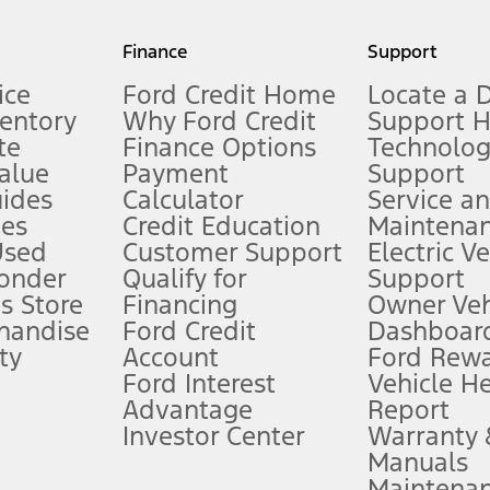
my.gov for fuel economy of other engine/transmission combinations. Actua
Finance
Support
t measure of gasoline fuel efficiency for electric mode operation.
ice
Ford Credit Home
Locate a 
ventory
Why Ford Credit
Support 
te
Finance Options
Technolo
alue
Payment
Support
stem limitations.
ides
Calculator
Service a
es
Credit Education
Maintena
®
 the FordPass
app) are required to remotely schedule software updates.
Used
Customer Support
Electric V
ponder
Qualify for
Support
ffers require Ford Credit Financing. Not all buyers will qualify. See dealer 
s Store
Financing
Owner Veh
handise
Ford Credit
Dashboard
ty
Account
Ford Rew
Lease offers require Ford Credit Financing. Not all buyers will qualify. See 
Ford Interest
Vehicle H
Advantage
Report
 fee plus government fees and taxes, any finance charges, any dealer proce
Investor Center
Warranty
Manuals
Maintena
ins upon AT&T activation and expires at the end of three months or when 3G