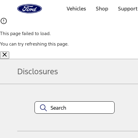
Ford
Home
Vehicles
Shop
Support
Page
Skip To Content
This page failed to load.
You can try refreshing this page.
Disclosures
Note.
Information is provided on an "as is" basis and could include techn
not limited to, accuracy, currency, or completeness, the operation o
equipment at any time without incurring obligations. Your Ford dea
1.
Current Manufacturer Suggested Retail Price (MSRP) for base vehi
filing charge, and any emission testing charge. Optional equipment 
title and registration. Not all vehicles qualify for A/X/Z Plan.