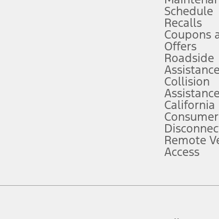
Schedule
evices. Use voice controls.
Recalls
Coupons 
ver’s attention, judgment, and need to control the vehicle. They do not ma
e prepared to take over at any time. See Owner’s Manual for details and lim
Offers
Roadside
Assistanc
tion service plan. Package pricing, features, included plans, and term l
Collision
Assistanc
California
ce ("Total MSRP") minus any available offers and/or incentives. Incentives m
t Plan pricing. Not all AXZ Plan customers will qualify for the Plan prici
Consumer
Disconnec
Remote Ve
he figures presented do not represent an offer that can be accepted by you. 
Access
n charges and total of options, but does not include service contracts, in
. For Commercial Lease product, upfit amounts are included.
d the figures presented do not represent an offer that can be accepted by yo
RP plus destination charges and total of options, but does not include serv
he acquisition fee. For Commercial Lease product, upfit amounts are included.