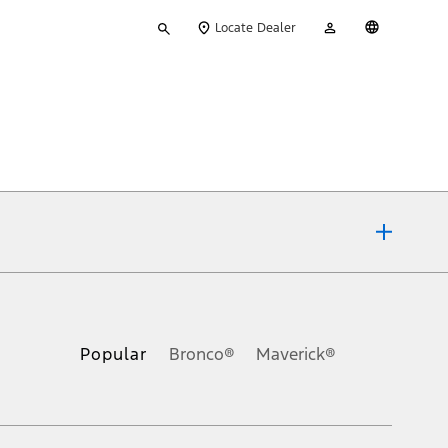
Type
My
English
Locate Dealer
your
Account
search
ons, or guarantees of any kind, express or implied, including but
Ford reserves the right to change product specifications, pricing and
.
Popular
Bronco®
Maverick®
inance charges, any dealer processing charge, any electronic
s and excludes document fee, destination/delivery charge, taxes,