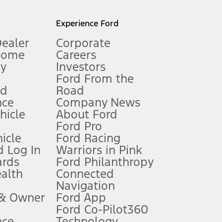
l mileage will vary. On plug-in hybrid models and electric
Experience Ford
Dealer
Corporate
Home
Careers
gy
Investors
Ford From the
nd
Road
nce
Company News
 See Owner’s Manual for more information.
ehicle
About Ford
Ford Pro
for qualifications and complete details.
icle
Ford Racing
 Log In
Warriors in Pink
ards
Ford Philanthropy
dealer for qualifications and complete details.
ealth
Connected
Navigation
ssing charge, any electronic filing charge, and any emission
 & Owner
Ford App
Ford Co-Pilot360
nce
Technology
B of data is used, whichever comes first. To activate, go to