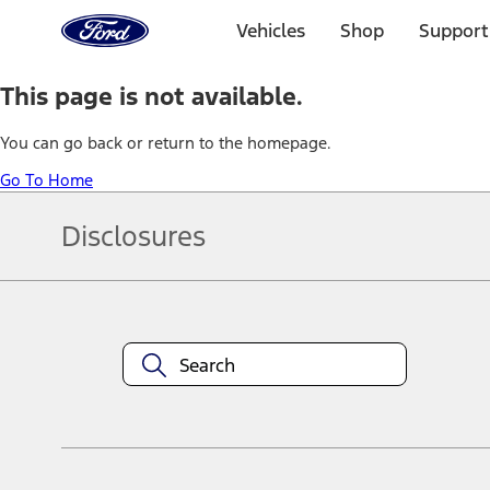
Ford
Home
Vehicles
Shop
Support
Page
Skip To Content
This page is not available.
You can go back or return to the homepage.
Go To Home
Disclosures
Note.
Information is provided on an "as is" basis and could include techn
not limited to, accuracy, currency, or completeness, the operation o
equipment at any time without incurring obligations. Your Ford dea
1.
Current Manufacturer Suggested Retail Price (MSRP) for base vehi
filing charge, and any emission testing charge. Optional equipment 
title and registration. Not all vehicles qualify for A/X/Z Plan.
2.