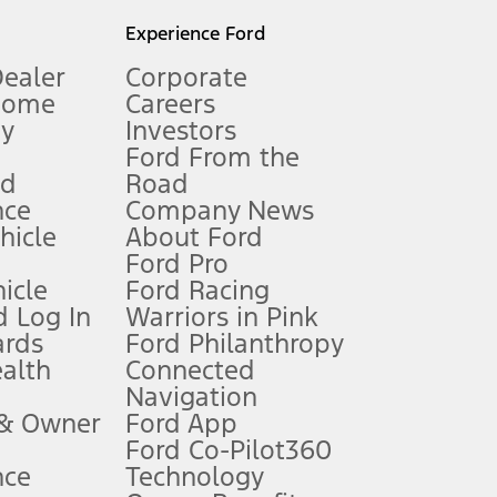
l mileage will vary. On plug-in hybrid models and electric
Experience Ford
Dealer
Corporate
Home
Careers
gy
Investors
Ford From the
nd
Road
nce
Company News
 See Owner’s Manual for more information.
ehicle
About Ford
Ford Pro
for qualifications and complete details.
icle
Ford Racing
 Log In
Warriors in Pink
ards
Ford Philanthropy
dealer for qualifications and complete details.
ealth
Connected
Navigation
ssing charge, any electronic filing charge, and any emission
 & Owner
Ford App
Ford Co-Pilot360
nce
Technology
B of data is used, whichever comes first. To activate, go to