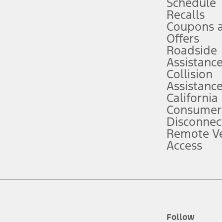
Schedule
Recalls
Coupons 
ver’s attention, judgment, and need to control the vehicle. They do not ma
e prepared to take over at any time. See Owner’s Manual for details and lim
Offers
Roadside
Assistanc
tion service plan. Package pricing, features, included plans, and term l
Collision
Assistanc
California
ce ("Total MSRP") minus any available offers and/or incentives. Incentives m
t Plan pricing. Not all AXZ Plan customers will qualify for the Plan prici
Consumer
Disconnec
Remote Ve
he figures presented do not represent an offer that can be accepted by you. 
Access
n charges and total of options, but does not include service contracts, in
. For Commercial Lease product, upfit amounts are included.
d the figures presented do not represent an offer that can be accepted by yo
RP plus destination charges and total of options, but does not include serv
he acquisition fee. For Commercial Lease product, upfit amounts are included.
ile phones.
Follow