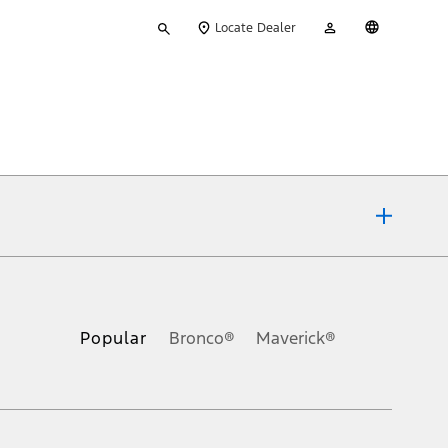
Type
My
English
Locate Dealer
your
Account
search
ons, or guarantees of any kind, express or implied, including but
Ford reserves the right to change product specifications, pricing and
.
Popular
Bronco®
Maverick®
inance charges, any dealer processing charge, any electronic
s and excludes document fee, destination/delivery charge, taxes,