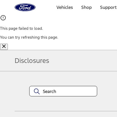
Ford
Home
Vehicles
Shop
Support
Page
Skip To Content
This page failed to load.
You can try refreshing this page.
Disclosures
Note.
Information is provided on an "as is" basis and could include techn
not limited to, accuracy, currency, or completeness, the operation o
equipment at any time without incurring obligations. Your Ford dea
1.
Current Manufacturer Suggested Retail Price (MSRP) for base vehi
filing charge, and any emission testing charge. Optional equipment 
title and registration. Not all vehicles qualify for A/X/Z Plan.