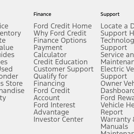
my.gov for fuel economy of other engine/transmission combinations. Actua
Finance
Support
t measure of gasoline fuel efficiency for electric mode operation.
ice
Ford Credit Home
Locate a 
ventory
Why Ford Credit
Support 
te
Finance Options
Technolo
alue
Payment
Support
stem limitations.
ides
Calculator
Service a
es
Credit Education
Maintena
®
 the FordPass
app) are required to remotely schedule software updates.
Used
Customer Support
Electric V
ponder
Qualify for
Support
ffers require Ford Credit Financing. Not all buyers will qualify. See dealer 
s Store
Financing
Owner Veh
handise
Ford Credit
Dashboard
ty
Account
Ford Rew
Lease offers require Ford Credit Financing. Not all buyers will qualify. See 
Ford Interest
Vehicle H
Advantage
Report
 fee plus government fees and taxes, any finance charges, any dealer proce
Investor Center
Warranty
Manuals
Maintena
ins upon AT&T activation and expires at the end of three months or when 3G