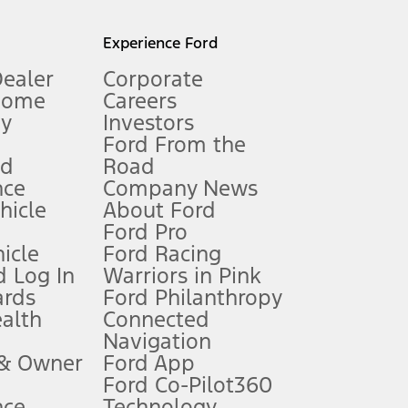
l mileage will vary. On plug-in hybrid models and electric
Experience Ford
Dealer
Corporate
Home
Careers
gy
Investors
Ford From the
nd
Road
nce
Company News
 See Owner’s Manual for more information.
ehicle
About Ford
Ford Pro
for qualifications and complete details.
icle
Ford Racing
 Log In
Warriors in Pink
ards
Ford Philanthropy
dealer for qualifications and complete details.
ealth
Connected
Navigation
ssing charge, any electronic filing charge, and any emission
 & Owner
Ford App
Ford Co-Pilot360
nce
Technology
B of data is used, whichever comes first. To activate, go to