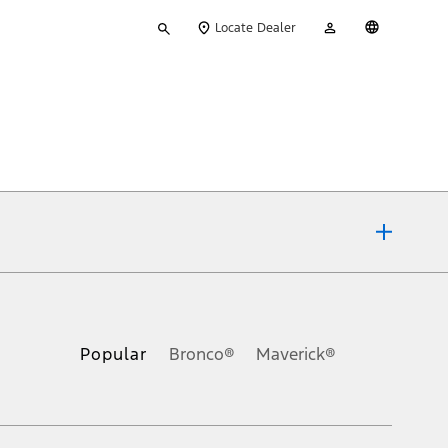
Type
My
English
Locate Dealer
your
Account
search
ons, or guarantees of any kind, express or implied, including but
Ford reserves the right to change product specifications, pricing and
.
Popular
Bronco®
Maverick®
inance charges, any dealer processing charge, any electronic
s and excludes document fee, destination/delivery charge, taxes,