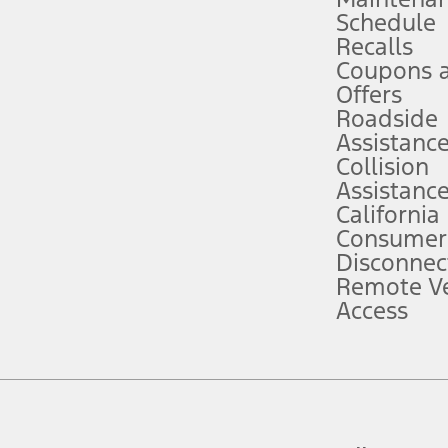
Schedule
evices. Use voice controls.
Recalls
Coupons 
ver’s attention, judgment, and need to control the vehicle. They do not ma
e prepared to take over at any time. See Owner’s Manual for details and lim
Offers
Roadside
Assistanc
tion service plan. Package pricing, features, included plans, and term l
Collision
Assistanc
California
ce ("Total MSRP") minus any available offers and/or incentives. Incentives m
t Plan pricing. Not all AXZ Plan customers will qualify for the Plan prici
Consumer
Disconnec
Remote Ve
he figures presented do not represent an offer that can be accepted by you. 
Access
n charges and total of options, but does not include service contracts, in
. For Commercial Lease product, upfit amounts are included.
d the figures presented do not represent an offer that can be accepted by yo
RP plus destination charges and total of options, but does not include serv
he acquisition fee. For Commercial Lease product, upfit amounts are included.