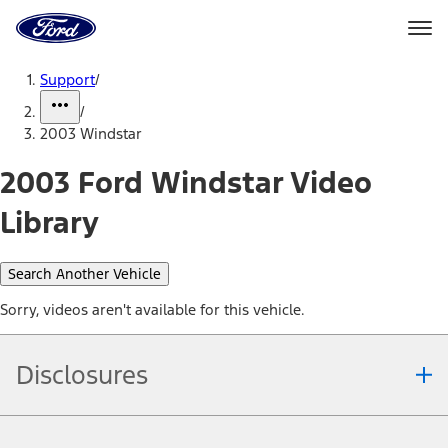
Ford
Home
Page
Skip To Content
Support
/
/
2003 Windstar
2003 Ford Windstar Video
Library
Search Another Vehicle
Sorry, videos aren't available for this vehicle.
Disclosures
Note.