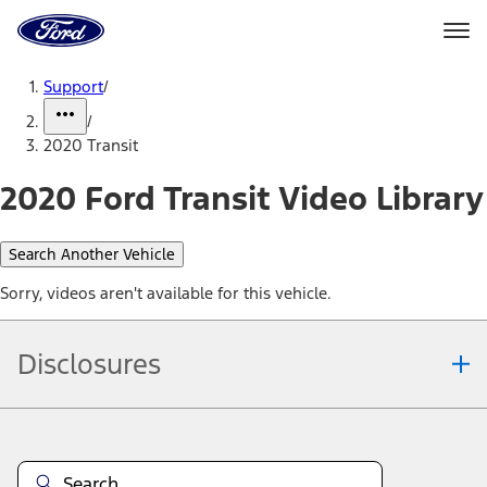
Ford
Home
Page
Skip To Content
Support
/
/
2020 Transit
2020 Ford Transit Video Library
Search Another Vehicle
Sorry, videos aren't available for this vehicle.
Disclosures
Note.
Information is provided on an "as is" basis and could include
technical, typographical or other errors. Ford makes no warranties,
representations, or guarantees of any kind, express or implied,