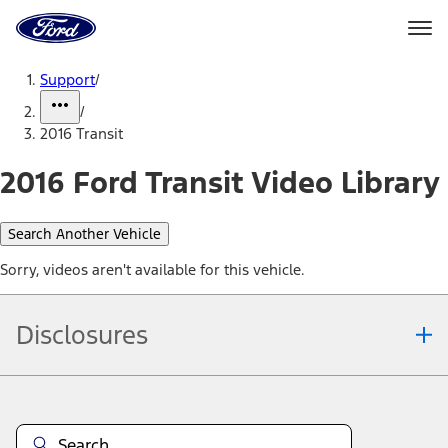
Ford
Home
Page
Skip To Content
Support
/
/
2016 Transit
2016 Ford Transit Video Library
Search Another Vehicle
Sorry, videos aren't available for this vehicle.
Disclosures
Note.
Information is provided on an "as is" basis and could include
technical, typographical or other errors. Ford makes no warranties,
representations, or guarantees of any kind, express or implied,