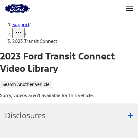
Ford
Home
Page
Skip To Content
Support
/
/
2023 Transit Connect
2023 Ford Transit Connect
Video Library
Search Another Vehicle
Sorry, videos aren't available for this vehicle.
Disclosures
Note.