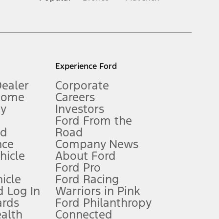
inance charges, any dealer processing charge, any electronic
s and excludes document fee, destination/delivery charge, taxes,
l mileage will vary. On plug-in hybrid models and electric
Experience Ford
Dealer
Corporate
Home
Careers
gy
Investors
Ford From the
nd
Road
nce
Company News
 See Owner’s Manual for more information.
ehicle
About Ford
Ford Pro
for qualifications and complete details.
icle
Ford Racing
 Log In
Warriors in Pink
ards
Ford Philanthropy
dealer for qualifications and complete details.
ealth
Connected