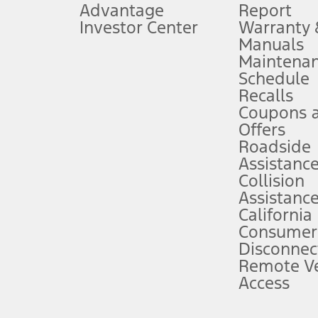
Advantage
Report
 fee plus government fees and taxes, any finance charges, any dealer proce
Investor Center
Warranty
Manuals
Maintena
ins upon AT&T activation and expires at the end of three months or when 3G
Schedule
evices. Use voice controls.
Recalls
Coupons 
ver’s attention, judgment, and need to control the vehicle. They do not ma
e prepared to take over at any time. See Owner’s Manual for details and lim
Offers
Roadside
Assistanc
tion service plan. Package pricing, features, included plans, and term l
Collision
Assistanc
California
ce ("Total MSRP") minus any available offers and/or incentives. Incentives m
t Plan pricing. Not all AXZ Plan customers will qualify for the Plan prici
Consumer
Disconnec
Remote Ve
he figures presented do not represent an offer that can be accepted by you. 
Access
n charges and total of options, but does not include service contracts, in
. For Commercial Lease product, upfit amounts are included.