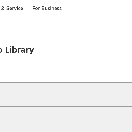
 & Service
For Business
o Library
ical, typographical or other errors. Ford makes no warranties, representati
f the Site, the information, materials, content, availability, and products. 
ler is the best source of the most up-to-date information on Ford vehicles