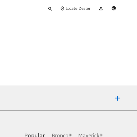
Type
My
English
Locate Dealer
your
Account
search
ons, or guarantees of any kind, express or implied, including but
Ford reserves the right to change product specifications, pricing and
.
Popular
Bronco®
Maverick®