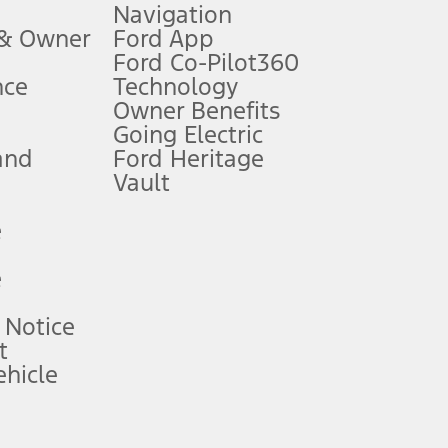
Navigation
ssing charge, any electronic filing charge, and any emission
 & Owner
Ford App
Ford Co-Pilot360
nce
Technology
B of data is used, whichever comes first. To activate, go to
Owner Benefits
Going Electric
and
Ford Heritage
ke your vehicle autonomous or replace your responsibility to drive
itations.
Vault
e
engths vary by model. Evolving technology/cellular
e
ay vary. Excludes taxes, title, and registration fees. For
ng shown and not all offers or incentives are available to AXZ Plan
 Notice
t
hicle
See your local dealer for vehicle availability and actual price.
surance or any outstanding prior credit balance. Does not include