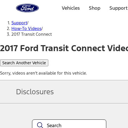
Ford
Home
Vehicles
Shop
Support
Page
Skip To Content
Support
/
How-To Videos
/
2017 Transit Connect
2017 Ford Transit Connect Vide
Search Another Vehicle
Sorry, videos aren't available for this vehicle.
Disclosures
Note.
Information is provided on an "as is" basis and could include techn
not limited to, accuracy, currency, or completeness, the operation o
equipment at any time without incurring obligations. Your Ford dea