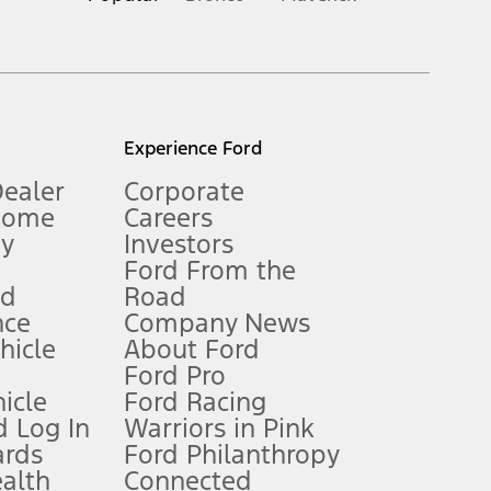
inance charges, any dealer processing charge, any electronic
s and excludes document fee, destination/delivery charge, taxes,
l mileage will vary. On plug-in hybrid models and electric
Experience Ford
Dealer
Corporate
Home
Careers
gy
Investors
Ford From the
nd
Road
nce
Company News
 See Owner’s Manual for more information.
ehicle
About Ford
Ford Pro
for qualifications and complete details.
icle
Ford Racing
 Log In
Warriors in Pink
ards
Ford Philanthropy
dealer for qualifications and complete details.
ealth
Connected