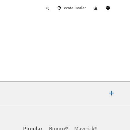
Type
My
English
Locate Dealer
your
Account
search
ons, or guarantees of any kind, express or implied, including but
Ford reserves the right to change product specifications, pricing and
.
Popular
Bronco®
Maverick®