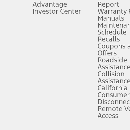
Advantage
Report
 fee plus government fees and taxes, any finance charges, any dealer proce
Investor Center
Warranty
Manuals
Maintena
ins upon AT&T activation and expires at the end of three months or when 3G
Schedule
evices. Use voice controls.
Recalls
Coupons 
ver’s attention, judgment, and need to control the vehicle. They do not ma
e prepared to take over at any time. See Owner’s Manual for details and lim
Offers
Roadside
Assistanc
tion service plan. Package pricing, features, included plans, and term l
Collision
Assistanc
California
ce ("Total MSRP") minus any available offers and/or incentives. Incentives m
t Plan pricing. Not all AXZ Plan customers will qualify for the Plan prici
Consumer
Disconnec
Remote Ve
he figures presented do not represent an offer that can be accepted by you. 
Access
n charges and total of options, but does not include service contracts, in
. For Commercial Lease product, upfit amounts are included.