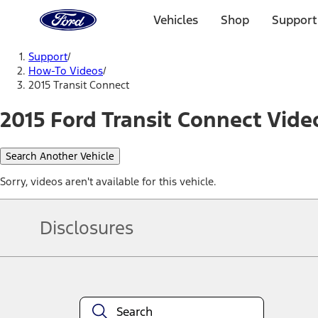
Ford
Home
Vehicles
Shop
Support
Page
Skip To Content
Support
/
How-To Videos
/
2015 Transit Connect
2015 Ford Transit Connect Vide
Search Another Vehicle
Sorry, videos aren't available for this vehicle.
Disclosures
Note.
Information is provided on an "as is" basis and could include techn
not limited to, accuracy, currency, or completeness, the operation o
equipment at any time without incurring obligations. Your Ford dea