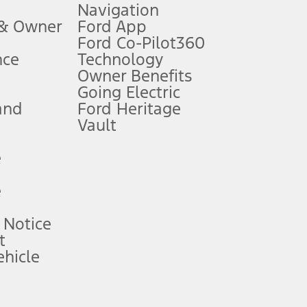
Navigation
ssing charge, any electronic filing charge, and any emission
 & Owner
Ford App
Ford Co-Pilot360
nce
Technology
B of data is used, whichever comes first. To activate, go to
Owner Benefits
Going Electric
and
Ford Heritage
ke your vehicle autonomous or replace your responsibility to drive
itations.
Vault
e
engths vary by model. Evolving technology/cellular
e
ay vary. Excludes taxes, title, and registration fees. For
ng shown and not all offers or incentives are available to AXZ Plan
 Notice
t
hicle
See your local dealer for vehicle availability and actual price.
surance or any outstanding prior credit balance. Does not include