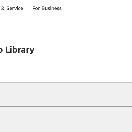
 & Service
For Business
o Library
ical, typographical or other errors. Ford makes no warranties, representati
f the Site, the information, materials, content, availability, and products. 
ler is the best source of the most up-to-date information on Ford vehicles