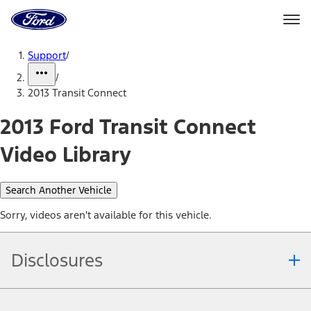
Ford
Home
Page
Skip To Content
Support
/
/
2013 Transit Connect
2013 Ford Transit Connect
Video Library
Search Another Vehicle
Sorry, videos aren't available for this vehicle.
Disclosures
Note.