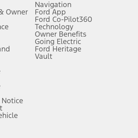
Navigation
ssing charge, any electronic filing charge, and any emission
 & Owner
Ford App
Ford Co-Pilot360
nce
Technology
B of data is used, whichever comes first. To activate, go to
Owner Benefits
Going Electric
and
Ford Heritage
ke your vehicle autonomous or replace your responsibility to drive
itations.
Vault
e
engths vary by model. Evolving technology/cellular
e
ay vary. Excludes taxes, title, and registration fees. For
ng shown and not all offers or incentives are available to AXZ Plan
 Notice
t
hicle
See your local dealer for vehicle availability and actual price.
surance or any outstanding prior credit balance. Does not include