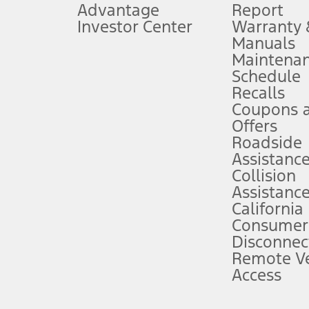
Advantage
Report
 fee plus government fees and taxes, any finance charges, any dealer proce
Investor Center
Warranty
Manuals
Maintena
ins upon AT&T activation and expires at the end of three months or when 3G
Schedule
evices. Use voice controls.
Recalls
Coupons 
ver’s attention, judgment, and need to control the vehicle. They do not ma
e prepared to take over at any time. See Owner’s Manual for details and lim
Offers
Roadside
Assistanc
tion service plan. Package pricing, features, included plans, and term l
Collision
Assistanc
California
ce ("Total MSRP") minus any available offers and/or incentives. Incentives m
t Plan pricing. Not all AXZ Plan customers will qualify for the Plan prici
Consumer
Disconnec
Remote Ve
he figures presented do not represent an offer that can be accepted by you. 
Access
n charges and total of options, but does not include service contracts, in
. For Commercial Lease product, upfit amounts are included.