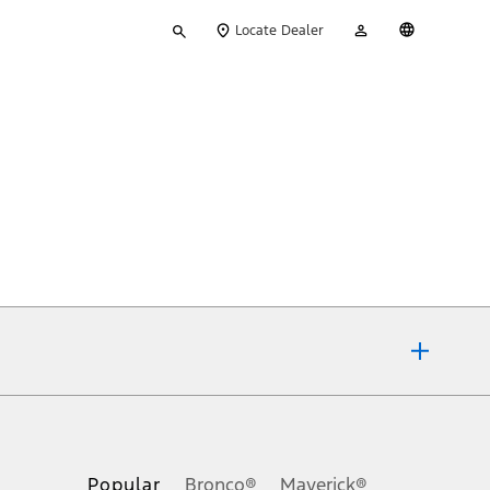
Type
My
English
Locate Dealer
your
Account
search
ons, or guarantees of any kind, express or implied, including but
Ford reserves the right to change product specifications, pricing and
.
Popular
Bronco®
Maverick®