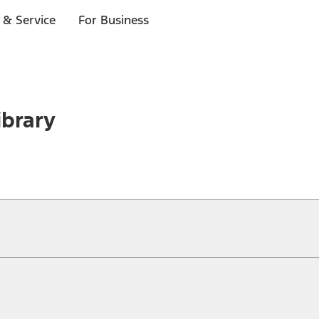
 & Service
For Business
ibrary
ical, typographical or other errors. Ford makes no warranties, representati
f the Site, the information, materials, content, availability, and products. 
ler is the best source of the most up-to-date information on Ford vehicles