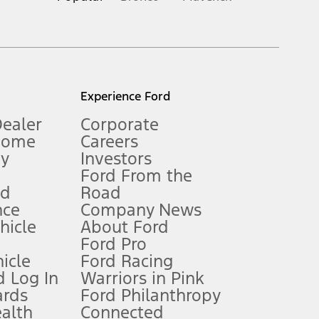
inance charges, any dealer processing charge, any electronic
s and excludes document fee, destination/delivery charge, taxes,
l mileage will vary. On plug-in hybrid models and electric
Experience Ford
Dealer
Corporate
Home
Careers
gy
Investors
Ford From the
nd
Road
nce
Company News
 See Owner’s Manual for more information.
ehicle
About Ford
Ford Pro
for qualifications and complete details.
icle
Ford Racing
 Log In
Warriors in Pink
ards
Ford Philanthropy
dealer for qualifications and complete details.
ealth
Connected