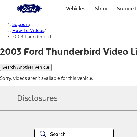
Ford
Home
Vehicles
Shop
Support
Page
Skip To Content
Support
/
How-To Videos
/
2003 Thunderbird
2003 Ford Thunderbird Video L
Search Another Vehicle
Sorry, videos aren't available for this vehicle.
Disclosures
Note.
Information is provided on an "as is" basis and could include techn
not limited to, accuracy, currency, or completeness, the operation o
equipment at any time without incurring obligations. Your Ford dea